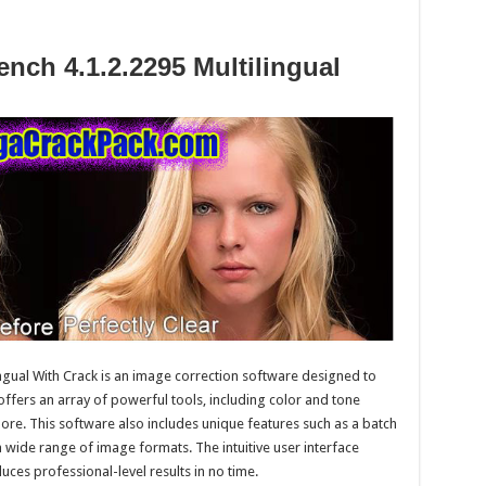
ench 4.1.2.2295 Multilingual
ngual With Crack is an image correction software designed to
 offers an array of powerful tools, including color and tone
re. This software also includes unique features such as a batch
 wide range of image formats. The intuitive user interface
uces professional-level results in no time.