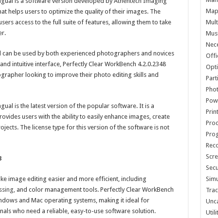
ingual is a software version developed by Athentech Imaging
Map 
hat helps users to optimize the quality of their images. The
sers access to the full suite of features, allowing them to take
Mult
er.
Musi
Nece
nd can be used by both experienced photographers and novices
Offi
 and intuitive interface, Perfectly Clear WorkBench 4.2.0.2348
Opti
grapher looking to improve their photo editing skills and
Part
Phot
Pow
ual is the latest version of the popular software. It is a
Prin
rovides users with the ability to easily enhance images, create
Proc
jects. The license type for this version of the software is not
Pro
Reco
Scre
3
Secu
ke image editing easier and more efficient, including
Simu
sing,
and color management tools. Perfectly Clear WorkBench
Trac
indows and Mac operating systems, making it ideal for
Unc
als who need a reliable, easy-to-use software solution.
Util