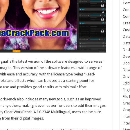
Com
Cons
Conv
Crea
Cust
Data
Data
Des
Dev
ngual is the latest version of the software designed to serve as
Doc
images. This version of the software features a wide range of
Dow
ith ease and accuracy. With the license type being “Read-
Driv
 looks and effects which can be used as a starting point for
Edit
o use and provides good results with minimal effort.
Engi
Fil
r WorkBench also includes many new tools, such as an improved
Grap
any others, making it even easier for users to edit their images
Grap
tly Clear WorkBench 4.2.0.2348 Multilingual, users can be sure
inte
e from their digital images.
inte
Man