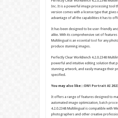
Perfectly Clear WorkBench 4.2.0.2348 Multil
Inc. It is a powerful image processing tool t
version comes with a license type that gives u
advantage of all the capabilities it has to off
It has been designed to be user-friendly a
alike. With its comprehensive set of features
Multilingual is an
essential tool
for any photo
produce stunning images.
Perfectly Clear WorkBench 4.2.0.2348 Multiling
powerful and intuitive editing solution that p
stunning artwork, and easily manage their pro
specified.
You may also like:::
ON1 Portrait AI 202
It offers a range of features designed to ma
automated image optimization,
batch proces
4.2.0.2348 Multilingual is compatible with W
photographers and other creative profession