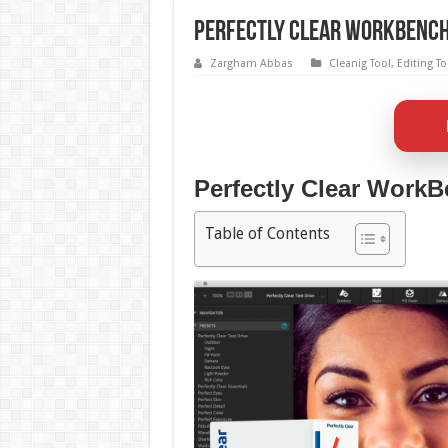
Perfectly Clear WorkBench 
Zargham Abbas
Cleanig Tool
,
Editing To
Perfectly Clear WorkB
Table of Contents