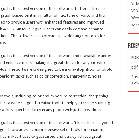
Vide
ual is the latest version of the software. It offers a license
VPN 
graph based on it in a matter-of-fact tone of voice and the
Web
oped to provide users with enhanced features and improved
Win
4.2.0.2348 Multilingual, users can easily edit and enhance
o them. The software also provides a wide range of tools for
ore.
Rece
gual is the latest version of the software and is available under
PDF2
s and enhancements, making it a great choice for anyone who
pdfF
hotos. The software is designed to be a one-stop shop for photo
perform tasks such as color correction, sharpening, noise
Ausl
Sof
n tools,
including color and exposure correction, sharpening,
ffers a wide range of creative tools to help you create stunning
achieve perfect clarity in any photo with just a few clicks.
ual is the latest version of the software. It has a license type of
uages. It provides a comprehensive set of tools for enhancing
 that makes it easy to get started and quickly achieve great