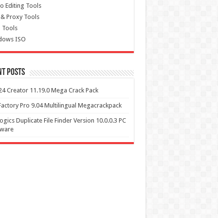
o Editing Tools
& Proxy Tools
 Tools
dows ISO
nt Posts
4 Creator 11.19.0 Mega Crack Pack
actory Pro 9.04 Multilingual Megacrackpack
ogics Duplicate File Finder Version 10.0.0.3 PC
tware