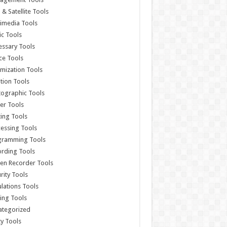
& Satellite Tools
imedia Tools
c Tools
ssary Tools
ce Tools
mization Tools
ition Tools
ographic Tools
er Tools
ting Tools
essing Tools
gramming Tools
rding Tools
en Recorder Tools
rity Tools
lations Tools
ing Tools
ategorized
ity Tools