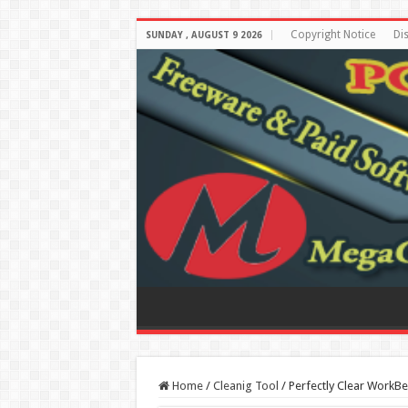
Copyright Notice
Di
SUNDAY , AUGUST 9 2026
Home
/
Cleanig Tool
/
Perfectly Clear WorkBe