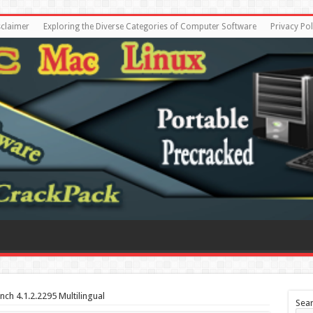
sclaimer
Exploring the Diverse Categories of Computer Software
Privacy Pol
nch 4.1.2.2295 Multilingual
Sea