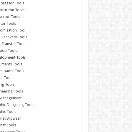
pressor Tools
truction Tools
ertor Tools
tor Tools
omization Tool
 Recovery Tools
 Transfer Tools
ktop Tools
elopment Tools
uments Tools
nloader Tools
er Tools
ing Tools
neering Tools
e Management
hic Designing Tools
hic Tools
rnet Browser
rnet Tools
agement Tools