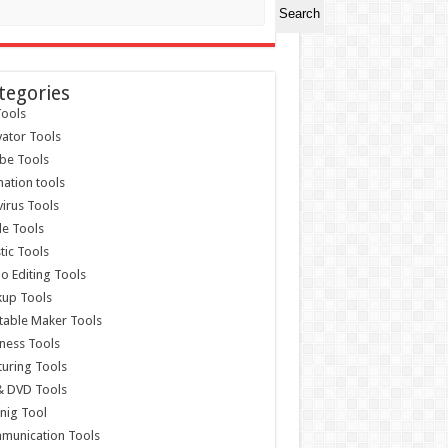
Search
tegories
ools
vator Tools
be Tools
ation tools
virus Tools
e Tools
stic Tools
o Editing Tools
kup Tools
able Maker Tools
ness Tools
uring Tools
& DVD Tools
nig Tool
munication Tools