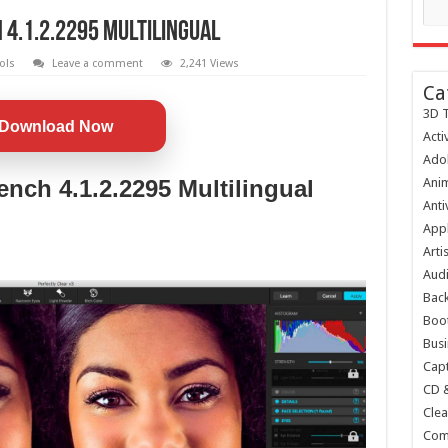
4.1.2.2295 Multilingual
ols
Leave a comment
2,241 Views
Ca
3D T
Download Now
Acti
Ado
ench 4.1.2.2295 Multilingual
Anim
Anti
Appl
Arti
Audi
Bac
Boot
Busi
Capt
CD 
Clea
Com