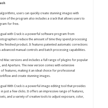
ash
l algorithms, users can quickly create stunning images with
sion of the program also includes a crack that allows users to
gram for free.
ingual with Crack is a powerful software program from
photographers reduce the amount of time they spend processing
 the finished product. It features patented automatic corrections
as advanced manual controls and batch processing capabilities.
d Mac versions and includes a full range of plugins for popular
 and Aperture. The new version comes with extensive
of features, making it an ideal choice for professional
workflow and create stunning images.
ngual With Crack is a powerful image editing tool that provides
 in just a few clicks. It offers an impressive range of features,
ets, and a variety of creative tools to adjust exposure, color,