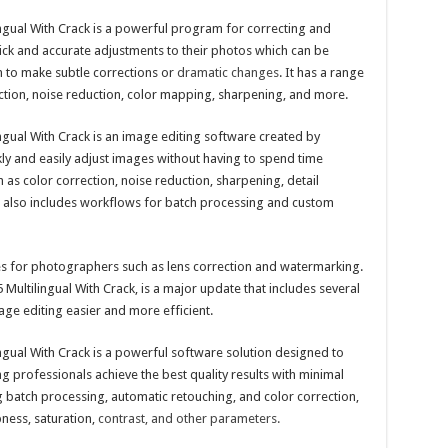
ingual With Crack is a powerful program for correcting and
ick and accurate adjustments to their photos which can be
em to make subtle corrections or
dramatic changes
. It has a range
ction, noise reduction, color mapping, sharpening, and more.
ngual With Crack is an image editing software created by
ly and easily adjust images without having to spend time
h as color correction, noise reduction, sharpening, detail
t also includes workflows for batch processing and custom
res for photographers such as lens correction and watermarking.
 Multilingual With Crack, is a major update that includes several
e editing easier and more efficient.
ngual With Crack is a powerful software solution designed to
 professionals achieve the best quality results with minimal
ing batch processing, automatic retouching, and color correction,
pness, saturation,
contrast, and other parameters.