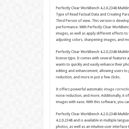
Perfectly Clear WorkBench 4.2.0.2348 Multiling
Type of Read Factual Data and Creating Para
Third Person of view. This version is devel
performance. With Perfectly Clear WorkBench 
images, as well as apply different effects t
adjusting colors, sharpening images, and m
Perfectly Clear WorkBench 4.2.0.2348 Multilin
license type. It comes with several feature
wants to quickly and easily enhance their p
editing and enhancement, allowing users to 
reduction, and more in just a few clicks.
It offers powerful automatic
image correctio
noise reduction, and more. Additionally, it o
images with ease. With this software, you can 
Perfectly Clear WorkBench 4.2.0.2348 Multiling
4.2.0.2348 and is available in multiple lang
photos, as well as an intuitive user interface