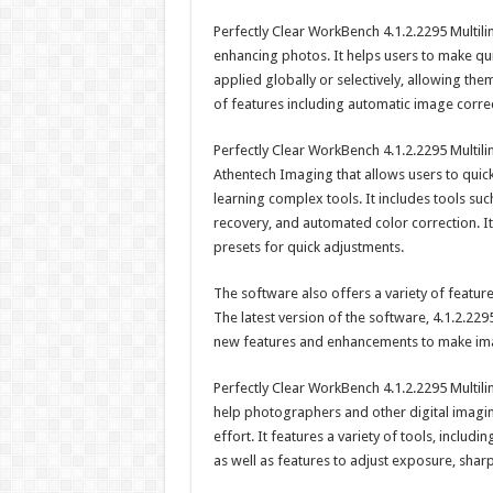
Perfectly Clear WorkBench 4.1.2.2295 Multil
enhancing photos. It helps users to make qu
applied globally or selectively, allowing th
of features including automatic image corre
Perfectly Clear WorkBench 4.1.2.2295 Multili
Athentech Imaging that allows users to quick
learning complex tools. It includes tools suc
recovery, and automated color correction. I
presets for quick adjustments.
The software also offers a variety of featu
The latest version of the software, 4.1.2.2295
new features and enhancements to make imag
Perfectly Clear WorkBench 4.1.2.2295 Multili
help photographers and other digital imaging
effort. It features a variety of tools, includ
as well as features to adjust exposure, shar