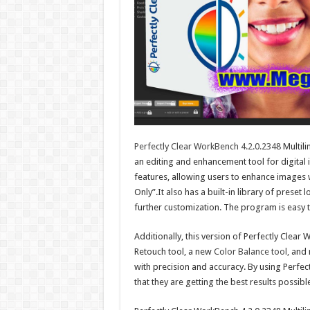
Perfectly Clear WorkBench 4.2.0.2348
Multili
an editing and enhancement tool for digital 
features, allowing users to enhance images w
Only”.It also has a built-in library of preset
further customization. The program is easy t
Additionally, this version of Perfectly Clea
Retouch tool, a new
Color Balance tool,
and m
with precision and accuracy. By using Perfec
that they are getting the best results possibl