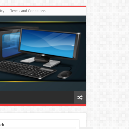
icy
Terms and Conditions
rch