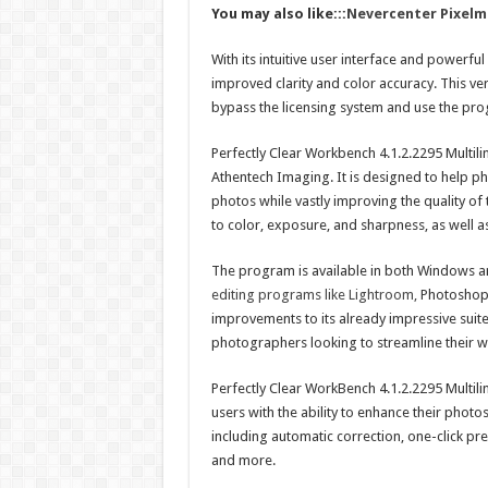
You may also like:::
Nevercenter Pixelm
With its intuitive user interface and powerfu
improved clarity and color accuracy. This ver
bypass the licensing system and use the pro
Perfectly Clear Workbench 4.1.2.2295 Multil
Athentech Imaging. It is designed to help 
photos while vastly improving the quality of
to color, exposure, and sharpness, as well 
The program is available in both Windows an
editing programs like Lightroom,
Photoshop,
improvements to its already impressive suite 
photographers looking to streamline their 
Perfectly Clear WorkBench 4.1.2.2295 Multili
users with the ability to enhance their photos
including automatic correction, one-click pres
and more.