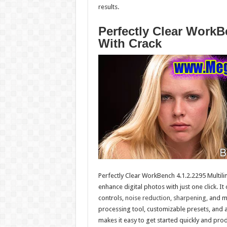
results.
Perfectly Clear WorkB
With Crack
Perfectly Clear WorkBench 4.1.2.2295 Multili
enhance digital photos with just one click. It
controls,
noise reduction, sharpening,
and mo
processing tool, customizable presets, and a
makes it easy to get started quickly and prod