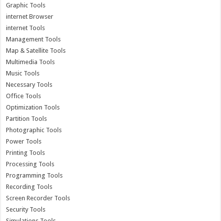
Graphic Tools
internet Browser
internet Tools
Management Tools
Map & Satellite Tools
Multimedia Tools
Music Tools
Necessary Tools
Office Tools
Optimization Tools
Partition Tools
Photographic Tools
Power Tools
Printing Tools
Processing Tools
Programming Tools
Recording Tools
Screen Recorder Tools
Security Tools
Simulations Tools