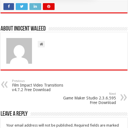
About Inocent Waleed
Previous
Film Impact Video Transitions
v4.7.2 Free Download
Next
Game Maker Studio 2.3.6.595
Free Download
Leave a Reply
Your email address will not be published.
Required fields are marked