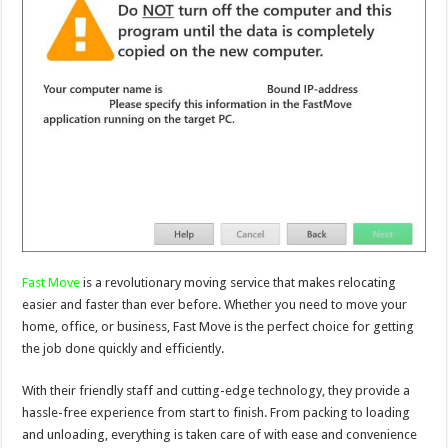
Fast Move
is a revolutionary moving service that makes relocating
easier and faster than ever before. Whether you need to move your
home, office, or business, Fast Move is the perfect choice for getting
the job done quickly and efficiently.
With their friendly staff and cutting-edge technology, they provide a
hassle-free experience from start to finish. From packing to loading
and unloading, everything is taken care of with ease and convenience