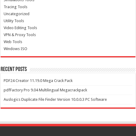
Tracing Tools
Uncategorized
Utility Tools
Video Editing Tools
VPN & Proxy Tools
Web Tools
Windows ISO
Recent Posts
PDF24 Creator 11.19.0 Mega Crack Pack
pdfFactory Pro 9.04 Multilingual Megacrackpack
Auslogics Duplicate File Finder Version 10.0.0.3 PC Software