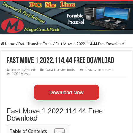
Home
/
Data Transfer Tools
/
Fast Move 1.2022.114.44 Free Download
Fast Move 1.2022.114.44 Free Download
Inocent Waleed
Data Transfer Tools
Leave a comment
1,904 Views
Download Now
Fast Move 1.2022.114.44 Free
Download
Table of Contents