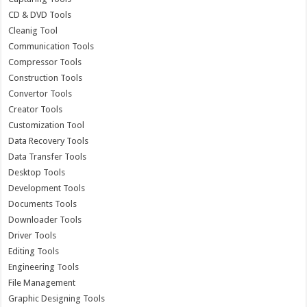
CD & DVD Tools
Cleanig Tool
Communication Tools
Compressor Tools
Construction Tools
Convertor Tools
Creator Tools
Customization Tool
Data Recovery Tools
Data Transfer Tools
Desktop Tools
Development Tools
Documents Tools
Downloader Tools
Driver Tools
Editing Tools
Engineering Tools
File Management
Graphic Designing Tools