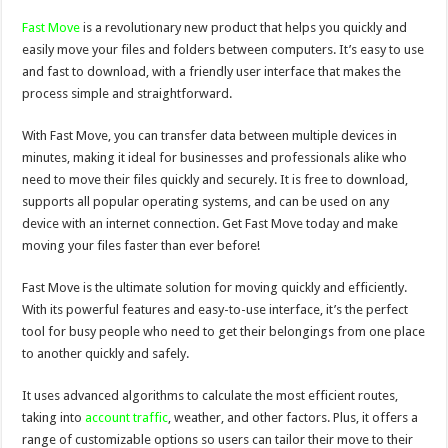
Fast Move
is a revolutionary new product that helps you quickly and
easily move your files and folders between computers. It’s easy to use
and fast to download, with a friendly user interface that makes the
process simple and straightforward.
With Fast Move, you can transfer data between multiple devices in
minutes, making it ideal for businesses and professionals alike who
need to move their files quickly and securely. It is free to download,
supports all popular operating systems, and can be used on any
device with an internet connection. Get Fast Move today and make
moving your files faster than ever before!
Fast Move is the ultimate solution for moving quickly and efficiently.
With its powerful features and easy-to-use interface, it’s the perfect
tool for busy people who need to get their belongings from one place
to another quickly and safely.
It uses advanced algorithms to calculate the most efficient routes,
taking into
account traffic
, weather, and other factors. Plus, it offers a
range of customizable options so users can tailor their move to their