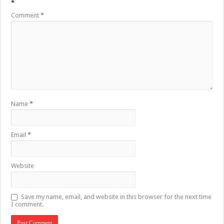
*
Comment
*
Name
*
Email
*
Website
Save my name, email, and website in this browser for the next time
I comment.