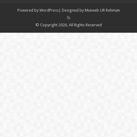
Powered by
WordPress| Designed by Muneeb UR Rehman
© Copyright 2026, All Rights Reserved