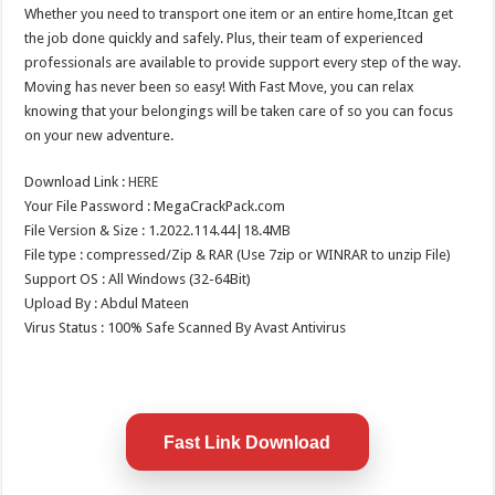
Whether you need to transport one item or an entire home,Itcan get
the job done quickly and safely. Plus, their team of experienced
professionals are available to provide support every step of the way.
Moving has never been so easy! With Fast Move, you can relax
knowing that your belongings will be taken care of so you can focus
on your new adventure.
Download Link :
HERE
Your File Password : MegaCrackPack.com
File Version & Size : 1.2022.114.44|18.4MB
File type : compressed/Zip & RAR (Use 7zip or WINRAR to unzip File)
Support OS : All Windows (32-64Bit)
Upload By : Abdul Mateen
Virus Status : 100% Safe Scanned By Avast Antivirus
Fast Link Download