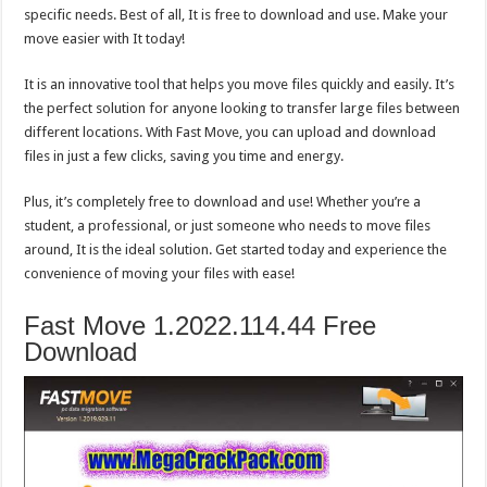
specific needs. Best of all, It is free to download and use. Make your
move easier with It today!
It is an innovative tool that helps you move files quickly and easily. It’s
the perfect solution for anyone looking to transfer large files between
different locations. With Fast Move, you can upload and download
files in just a few clicks, saving you time and energy.
Plus, it’s completely free to download and use! Whether you’re a
student, a professional, or just someone who needs to move files
around, It is the ideal solution. Get started today and experience the
convenience of moving your files with ease!
Fast Move 1.2022.114.44 Free
Download