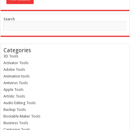
Search
Categories
3D Tools
Activator Tools
Adobe Tools
Animation tools
Antivirus Tools
Apple Tools
Artistic Tools
Audio Editing Tools
Backup Tools
Bootable Maker Tools
Business Tools
Capturing Tools