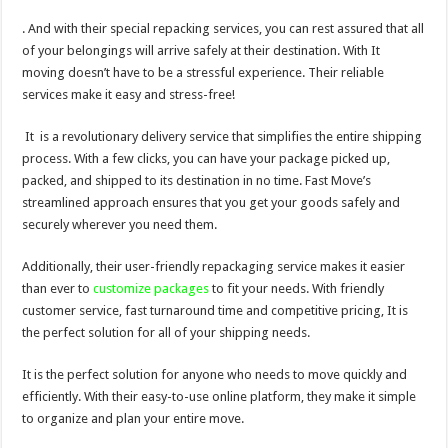
. And with their special repacking services, you can rest assured that all
of your belongings will arrive safely at their destination. With It
moving doesn’t have to be a stressful experience. Their reliable
services make it easy and stress-free!
It is a revolutionary delivery service that simplifies the entire shipping
process. With a few clicks, you can have your package picked up,
packed, and shipped to its destination in no time. Fast Move’s
streamlined approach ensures that you get your goods safely and
securely wherever you need them.
Additionally, their user-friendly repackaging service makes it easier
than ever to
customize packages
to fit your needs. With friendly
customer service, fast turnaround time and competitive pricing, It is
the perfect solution for all of your shipping needs.
It is the perfect solution for anyone who needs to move quickly and
efficiently. With their easy-to-use online platform, they make it simple
to organize and plan your entire move.