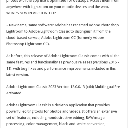
photos with the app that’s optimized for desktops. Access them from
anywhere with Lightroom on your mobile devices and the web.
WHAT’S NEW IN VERSION 12.0:
– New name, same software: Adobe has renamed Adobe Photoshop
Lightroom to Adobe Lightroom Classic to distinguish it from the
cloud-based service, Adobe Lightroom CC (formerly Adobe
Photoshop Lightroom CC).
As before, this release of Adobe Lightroom Classic comes with all the
same features and functionality as previous releases (versions 2015 –
11), with bug fixes and performance improvements included in this
latest version.
Adobe Lightroom Classic 2023 Version 12.0.0.13 (x64) Multilingual Pre-
Activated
Adobe Lightroom Classic is a desktop application that provides
powerful editing tools for photos and videos. It offers an extensive
set of features, including nondestructive editing, RAW image
processing, color management,
black-and-white conversion
,