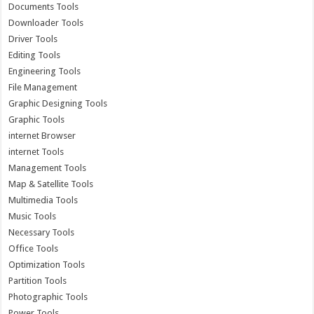
Documents Tools
Downloader Tools
Driver Tools
Editing Tools
Engineering Tools
File Management
Graphic Designing Tools
Graphic Tools
internet Browser
internet Tools
Management Tools
Map & Satellite Tools
Multimedia Tools
Music Tools
Necessary Tools
Office Tools
Optimization Tools
Partition Tools
Photographic Tools
Power Tools