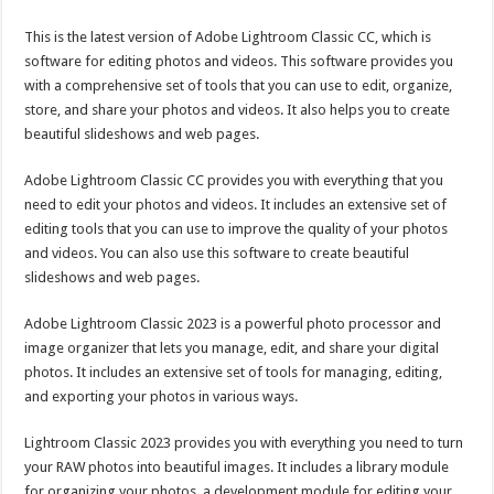
This is the latest version of Adobe Lightroom Classic CC, which is
software for editing photos and videos. This software provides you
with a comprehensive set of tools that you can use to edit, organize,
store, and share your photos and videos. It also helps you to create
beautiful slideshows and web pages.
Adobe Lightroom Classic CC provides you with everything that you
need to edit your photos and videos. It includes an extensive set of
editing tools that you can use to improve the quality of your photos
and videos. You can also use this software to create beautiful
slideshows and web pages.
Adobe Lightroom Classic 2023 is a powerful photo processor and
image organizer that lets you manage, edit, and share your digital
photos. It includes an extensive set of tools for managing, editing,
and exporting your photos in various ways.
Lightroom Classic 2023 provides you with everything you need to turn
your RAW photos into beautiful images. It includes a library module
for organizing your photos, a development module for editing your