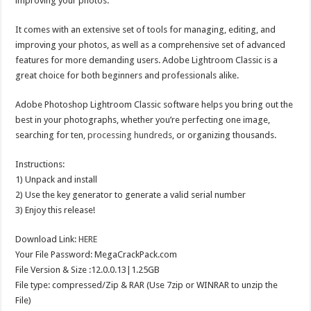
improving your photos.
It comes with an extensive set of tools for managing, editing, and
improving your photos, as well as a comprehensive set of advanced
features for more demanding users. Adobe Lightroom Classic is a
great choice for both beginners and professionals alike.
Adobe Photoshop Lightroom Classic software helps you bring out the
best in your photographs, whether you’re perfecting one image,
searching for ten,
processing hundreds
, or organizing thousands.
Instructions:
1) Unpack and install
2) Use the key generator to generate a valid serial number
3) Enjoy this release!
Download Link:
HERE
Your File Password: MegaCrackPack.com
File Version & Size :12.0.0.13|1.25GB
File type: compressed/Zip & RAR (Use 7zip or WINRAR to unzip the
File)