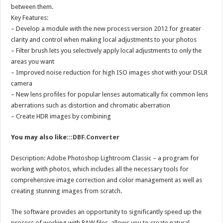
between them.
Key Features:
– Develop a module with the new process version 2012 for greater
clarity and control when making local adjustments to your photos
– Filter brush lets you selectively apply local adjustments to only the
areas you want
– Improved noise reduction for high ISO images shot with your DSLR
camera
– New lens profiles for popular lenses automatically fix common lens
aberrations such as distortion and chromatic aberration
– Create HDR images by combining
You may also like:::
DBF.Converter
Description: Adobe Photoshop Lightroom Classic – a program for
working with photos, which includes all the necessary tools for
comprehensive image correction and color management as well as
creating stunning images from scratch.
The software provides an opportunity to significantly speed up the
process of working with RAW files, allows you to create natural-