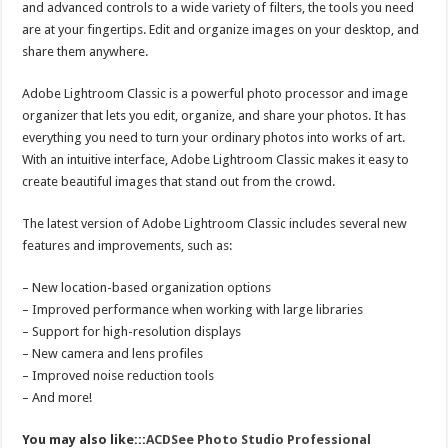
and advanced controls to a wide variety of filters, the tools you need
are at your fingertips. Edit and organize images on your desktop, and
share them anywhere.
Adobe Lightroom Classic is a powerful photo processor and image
organizer that lets you edit, organize, and share your photos. It has
everything you need to turn your ordinary photos into works of art.
With an intuitive interface, Adobe Lightroom Classic makes it easy to
create beautiful images that stand out from the crowd.
The latest version of Adobe Lightroom Classic includes several new
features and improvements, such as:
– New location-based organization options
– Improved performance when working with large libraries
– Support for high-resolution displays
– New camera and lens profiles
– Improved noise reduction tools
– And more!
You may also like:::
ACDSee Photo Studio Professional