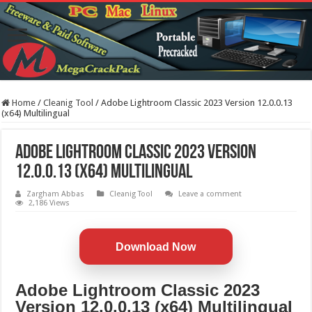
Home
/
Cleanig Tool
/
Adobe Lightroom Classic 2023 Version 12.0.0.13
(x64) Multilingual
Adobe Lightroom Classic 2023 Version
12.0.0.13 (x64) Multilingual
Zargham Abbas
Cleanig Tool
Leave a comment
2,186 Views
Download Now
Adobe Lightroom Classic 2023
Version 12.0.0.13 (x64) Multilingual