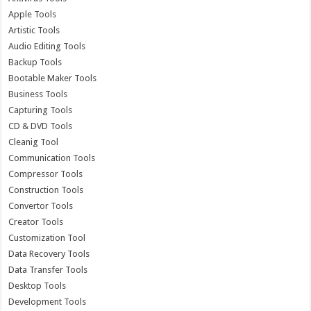
Apple Tools
Artistic Tools
Audio Editing Tools
Backup Tools
Bootable Maker Tools
Business Tools
Capturing Tools
CD & DVD Tools
Cleanig Tool
Communication Tools
Compressor Tools
Construction Tools
Convertor Tools
Creator Tools
Customization Tool
Data Recovery Tools
Data Transfer Tools
Desktop Tools
Development Tools