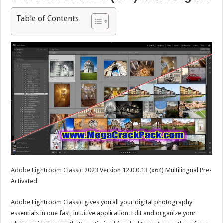
Table of Contents
Adobe Lightroom Classic
2023 Version 12.0.0.13 (x64) Multilingual Pre-
Activated
Adobe Lightroom Classic gives you all your digital photography
essentials in one fast, intuitive application. Edit and organize your