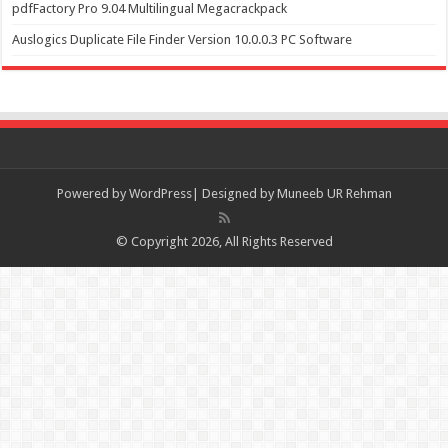
pdfFactory Pro 9.04 Multilingual Megacrackpack
Auslogics Duplicate File Finder Version 10.0.0.3 PC Software
Powered by
WordPress| Designed by Muneeb UR Rehman
© Copyright 2026, All Rights Reserved