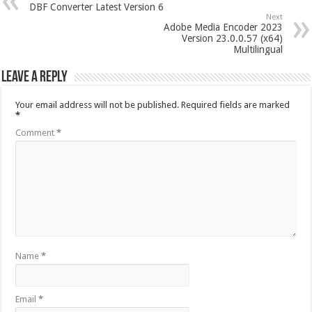
DBF Converter Latest Version 6
Next
Adobe Media Encoder 2023
Version 23.0.0.57 (x64)
Multilingual
Leave a Reply
Your email address will not be published.
Required fields are marked
*
Comment
*
Name
*
Email
*