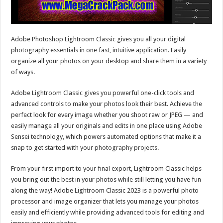
Adobe Photoshop Lightroom Classic gives you all your digital
photography essentials in one fast, intuitive application. Easily
organize all your photos on your desktop and share them in a variety
of ways.
Adobe Lightroom Classic gives you powerful one-click tools and
advanced controls to make your photos look their best. Achieve the
perfect look for every image whether you shoot raw or JPEG — and
easily manage all your originals and edits in one place using Adobe
Sensei technology, which powers automated options that make it a
snap to get started with your
photography projects
.
From your first import to your final export, Lightroom Classic helps
you bring out the best in your photos while still letting you have fun
along the way! Adobe Lightroom Classic 2023 is a powerful photo
processor and image organizer that lets you manage your photos
easily and efficiently while providing advanced tools for editing and