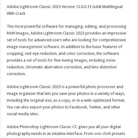
Adobe Lightroom Classic 2023 Version 12.0.0.13 (x64) Multilingual
With Crack
The most powerful software for managing, editing, and processing
RAW images, Adobe Lightroom Classic 2023 provides an impressive
set of tools for advanced users who are looking for comprehensive
image
management software
. In addition to the basic features of
cropping, red-eye reduction, and color correction, the software
provides a set of tools for fine-tuning images, including noise
reduction, chromatic aberration correction, and lens distortion
correction.
Adobe Lightroom Classic 2023 is a powerful photo processor and
image organizer that lets you save your photos in a variety of ways,
including the original size, as a copy, or in a web-optimized format.
You can also export your photos to Facebook, Twitter, and other
social media sites.
Adobe Photoshop Lightroom Classic CC gives you all your digital
photography needs in an intuitive interface. From
one-click!
presets