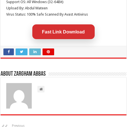
Support OS: All Windows (32-64Bit)
Upload By: Abdul Mateen
Virus Status: 100% Safe Scanned By Avast Antivirus
Fast Link Download
About Zargham Abbas
Previous