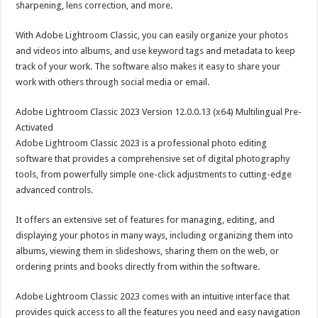
sharpening, lens correction, and more.
With Adobe Lightroom Classic, you can easily organize your photos
and videos into albums, and use keyword tags and metadata to keep
track of your work. The software also makes it easy to share your
work with others through social media or email.
Adobe Lightroom Classic 2023 Version 12.0.0.13 (x64) Multilingual Pre-
Activated
Adobe Lightroom Classic 2023 is a professional photo editing
software that provides a comprehensive set of digital photography
tools, from powerfully simple one-click adjustments to cutting-edge
advanced controls.
It offers an extensive set of features for managing, editing, and
displaying your photos in many ways, including organizing them into
albums, viewing them in slideshows, sharing them on the web, or
ordering prints and books directly from within the software.
Adobe Lightroom Classic 2023 comes with an intuitive interface that
provides quick access to all the features you need and easy navigation