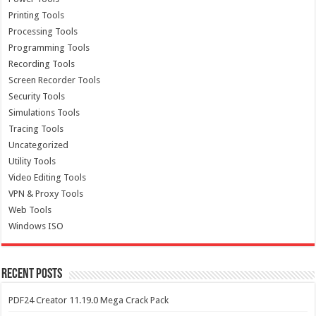
Printing Tools
Processing Tools
Programming Tools
Recording Tools
Screen Recorder Tools
Security Tools
Simulations Tools
Tracing Tools
Uncategorized
Utility Tools
Video Editing Tools
VPN & Proxy Tools
Web Tools
Windows ISO
Recent Posts
PDF24 Creator 11.19.0 Mega Crack Pack