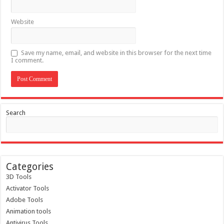
Website
Save my name, email, and website in this browser for the next time
I comment.
Search
Categories
3D Tools
Activator Tools
Adobe Tools
Animation tools
Antivirus Tools