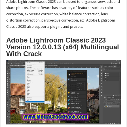
Adobe Lightroom Classic 2023 can be used to organize, view, edit and
share photos. The software has a variety of features such as color
correction, exposure correction, white balance correction, lens
distortion correction,
perspective correction
, etc. Adobe Lightroom
Classic 2023 also supports plugins and presets.
Adobe Lightroom Classic 2023
Version 12.0.0.13 (x64) Multilingual
With Crack