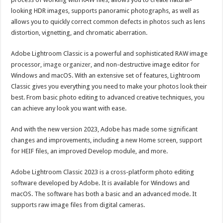
looking HDR images, supports panoramic photographs, as well as
allows you to quickly correct common defects in photos such as lens
distortion, vignetting, and chromatic aberration.
Adobe Lightroom Classic is a powerful and sophisticated RAW image
processor,
image organizer
, and non-destructive image editor for
Windows and macOS. With an extensive set of features, Lightroom
Classic gives you everything you need to make your photos look their
best. From basic photo editing to advanced creative techniques, you
can achieve any look you want with ease.
And with the new version 2023, Adobe has made some significant
changes and improvements, including a new Home screen, support
for HEIF files, an improved Develop module, and more.
Adobe Lightroom Classic 2023 is a cross-platform photo editing
software developed by Adobe. It is available for Windows and
macOS. The software has both a basic and an advanced mode. It
supports raw image files from digital cameras.