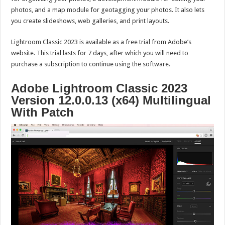
photos, and a map module for geotagging your photos. It also lets
you create slideshows, web galleries, and print layouts.
Lightroom Classic 2023 is available as a free trial from Adobe’s
website. This trial lasts for 7 days, after which you will need to
purchase a subscription to continue using the software.
Adobe Lightroom Classic 2023
Version 12.0.0.13 (x64) Multilingual
With Patch