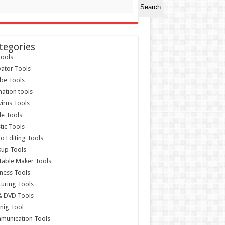
Search
tegories
ools
vator Tools
be Tools
ation tools
virus Tools
e Tools
stic Tools
o Editing Tools
kup Tools
able Maker Tools
ness Tools
uring Tools
& DVD Tools
nig Tool
munication Tools