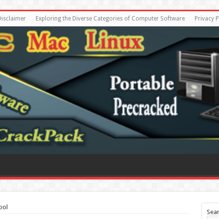
Disclaimer
Exploring the Diverse Categories of Computer Software
Privacy P
ool
Sea