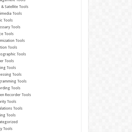
& Satellite Tools
imedia Tools
c Tools
ssary Tools
ce Tools
mization Tools
ition Tools
ographic Tools
er Tools
ting Tools
essing Tools
gramming Tools
rding Tools
en Recorder Tools
rity Tools
lations Tools
ing Tools
ategorized
ity Tools