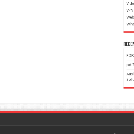
Vide
VPN 
Web
Win
Rece
PDF2
pdfF
Ausl
Sof