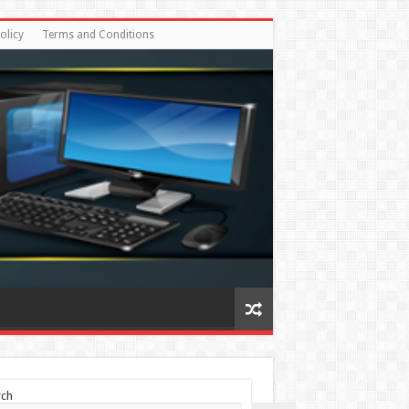
olicy
Terms and Conditions
rch