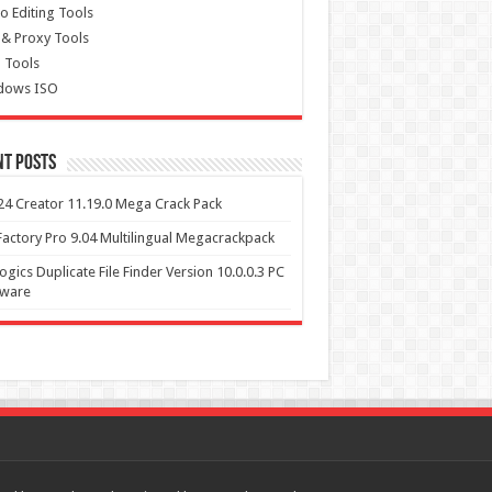
o Editing Tools
& Proxy Tools
 Tools
dows ISO
nt Posts
4 Creator 11.19.0 Mega Crack Pack
actory Pro 9.04 Multilingual Megacrackpack
ogics Duplicate File Finder Version 10.0.0.3 PC
tware