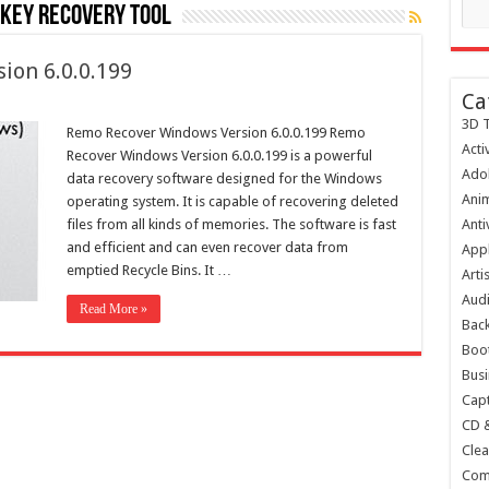
key recovery tool
ion 6.0.0.199
Ca
3D T
Remo Recover Windows Version 6.0.0.199 Remo
Acti
Recover Windows Version 6.0.0.199 is a powerful
Ado
data recovery software designed for the Windows
Anim
operating system. It is capable of recovering deleted
files from all kinds of memories. The software is fast
Anti
and efficient and can even recover data from
Appl
emptied Recycle Bins. It …
Arti
Audi
Read More »
Bac
Boot
Busi
Capt
CD 
Clea
Com