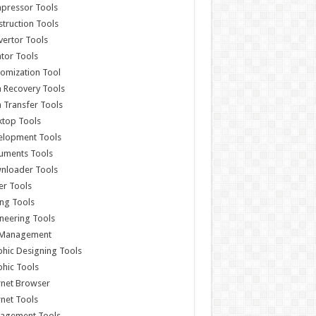
pressor Tools
truction Tools
ertor Tools
tor Tools
omization Tool
 Recovery Tools
 Transfer Tools
ktop Tools
elopment Tools
uments Tools
nloader Tools
er Tools
ing Tools
neering Tools
e Management
hic Designing Tools
hic Tools
rnet Browser
rnet Tools
agement Tools