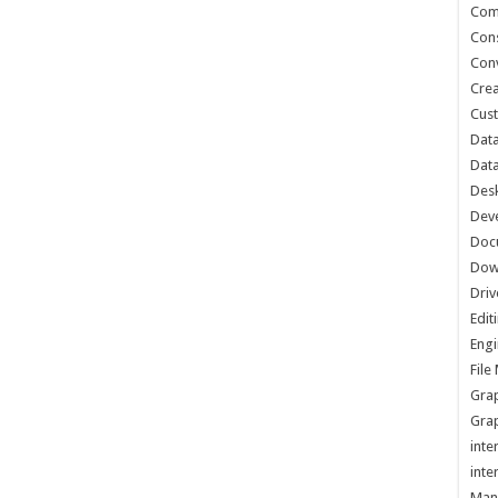
Com
Cons
Conv
Crea
Cust
Data
Data
Des
Dev
Doc
Dow
Driv
Edit
Engi
Fil
Grap
Grap
inte
inte
Man