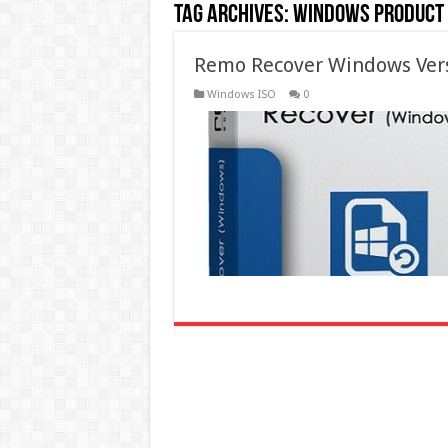
Tag Archives:
windows product 
Remo Recover Windows Vers
Windows ISO
0