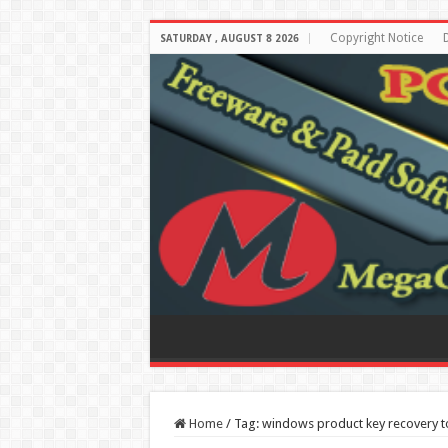
Copyright Notice
SATURDAY , AUGUST 8 2026
Home
/
Tag:
windows product key recovery t