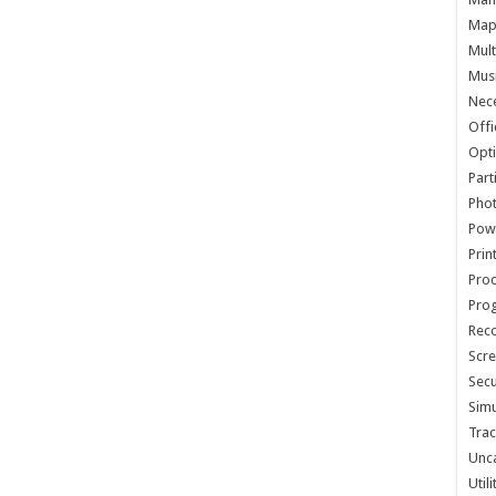
Map 
Mult
Musi
Nece
Offi
Opti
Part
Phot
Pow
Prin
Proc
Pro
Reco
Scre
Secu
Simu
Trac
Unc
Util