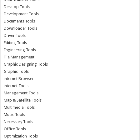
Desktop Tools
Development Tools
Documents Tools
Downloader Tools
Driver Tools
Editing Tools
Engineering Tools
File Management
Graphic Designing Tools
Graphic Tools
internet Browser
internet Tools
Management Tools
Map & Satellite Tools
Multimedia Tools
Music Tools
Necessary Tools
Office Tools
Optimization Tools