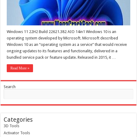
Windows 11 22H2 Build 22621.382 AIO 14in1 Windows 10 is an
operating system developed by Microsoft. Microsoft described
Windows 10 as an “operating system as a service” that would receive
ongoing updates to its features and functionality, delivered in a
bundled service pack or feature update. Released in 2015, it …
Read More »
Search
Categories
3D Tools
Activator Tools