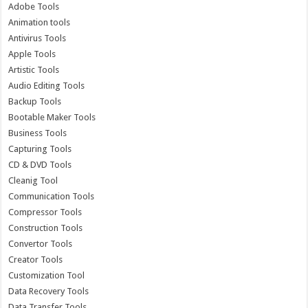
Adobe Tools
Animation tools
Antivirus Tools
Apple Tools
Artistic Tools
Audio Editing Tools
Backup Tools
Bootable Maker Tools
Business Tools
Capturing Tools
CD & DVD Tools
Cleanig Tool
Communication Tools
Compressor Tools
Construction Tools
Convertor Tools
Creator Tools
Customization Tool
Data Recovery Tools
Data Transfer Tools