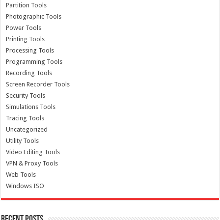
Partition Tools
Photographic Tools
Power Tools
Printing Tools
Processing Tools
Programming Tools
Recording Tools
Screen Recorder Tools
Security Tools
Simulations Tools
Tracing Tools
Uncategorized
Utility Tools
Video Editing Tools
VPN & Proxy Tools
Web Tools
Windows ISO
Recent Posts