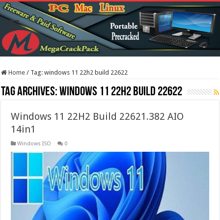
Home
/
Tag:
windows 11 22h2 build 22622
Tag Archives:
windows 11 22h2 build 22622
Windows 11 22H2 Build 22621.382 AIO
14in1
Windows ISO
0