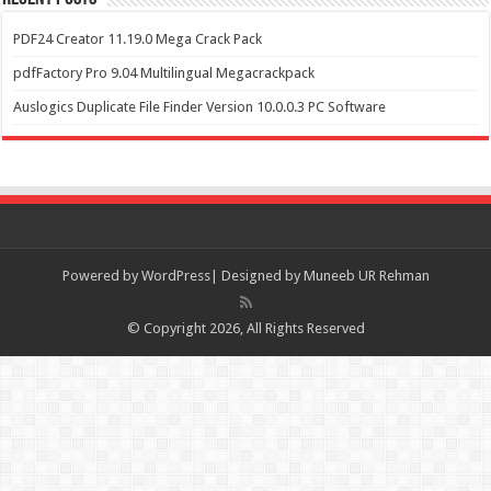
PDF24 Creator 11.19.0 Mega Crack Pack
pdfFactory Pro 9.04 Multilingual Megacrackpack
Auslogics Duplicate File Finder Version 10.0.0.3 PC Software
Powered by
WordPress| Designed by Muneeb UR Rehman
© Copyright 2026, All Rights Reserved