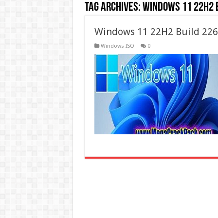
Tag Archives:
windows 11 22h2 
Windows 11 22H2 Build 226
Windows ISO
0