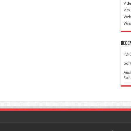
Vide
VPN 
Web
Win
Rece
PDF2
pdfF
Ausl
Sof