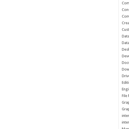
Com
Cons
Conv
Crea
Cust
Data
Data
Des
Dev
Doc
Dow
Driv
Edit
Engi
Fil
Grap
Grap
inte
inte
Man