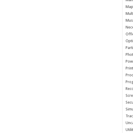
Map 
Mult
Musi
Nece
Offi
Opti
Part
Phot
Pow
Prin
Proc
Pro
Reco
Scre
Secu
Simu
Trac
Unc
Util