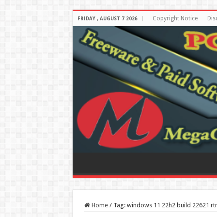
Copyright Notice
Dis
FRIDAY , AUGUST 7 2026
Home
/
Tag:
windows 11 22h2 build 22621 r