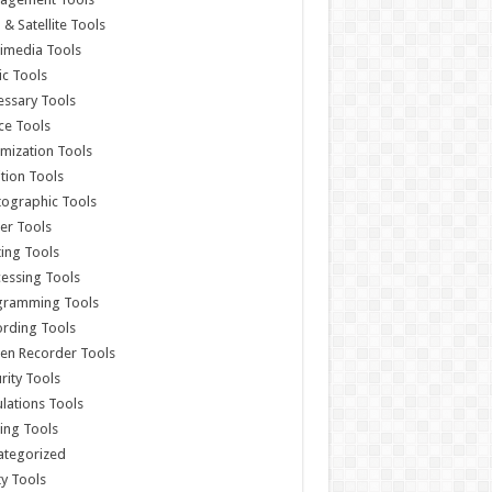
& Satellite Tools
imedia Tools
c Tools
ssary Tools
ce Tools
mization Tools
ition Tools
ographic Tools
er Tools
ting Tools
essing Tools
gramming Tools
rding Tools
en Recorder Tools
rity Tools
lations Tools
ing Tools
ategorized
ity Tools