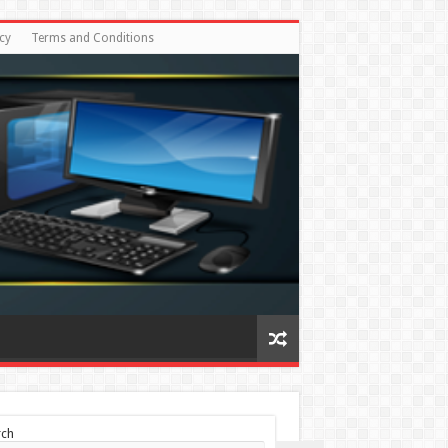
cy
Terms and Conditions
rch