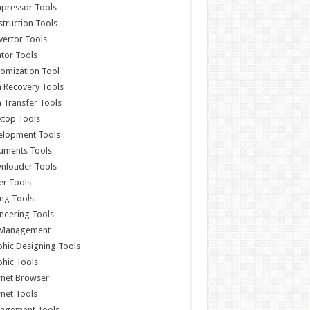
pressor Tools
truction Tools
ertor Tools
tor Tools
omization Tool
 Recovery Tools
 Transfer Tools
ktop Tools
elopment Tools
uments Tools
nloader Tools
er Tools
ing Tools
neering Tools
e Management
hic Designing Tools
hic Tools
rnet Browser
rnet Tools
agement Tools