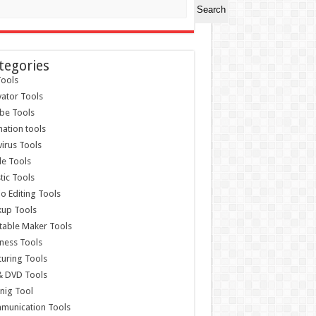
Search
tegories
ools
vator Tools
be Tools
ation tools
virus Tools
e Tools
stic Tools
o Editing Tools
kup Tools
able Maker Tools
ness Tools
uring Tools
& DVD Tools
nig Tool
munication Tools