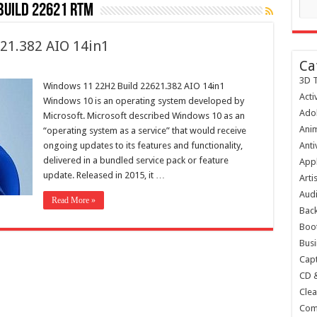
build 22621 rtm
21.382 AIO 14in1
Ca
3D T
Windows 11 22H2 Build 22621.382 AIO 14in1
Acti
Windows 10 is an operating system developed by
Ado
Microsoft. Microsoft described Windows 10 as an
Anim
“operating system as a service” that would receive
ongoing updates to its features and functionality,
Anti
delivered in a bundled service pack or feature
Appl
update. Released in 2015, it …
Arti
Audi
Read More »
Bac
Boot
Busi
Capt
CD 
Clea
Com