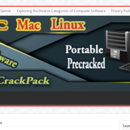
claimer
Exploring the Diverse Categories of Computer Software
Privacy Poli
tm
Sea