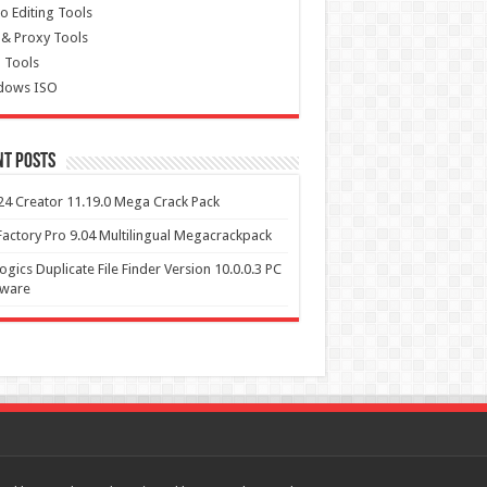
o Editing Tools
& Proxy Tools
 Tools
dows ISO
nt Posts
4 Creator 11.19.0 Mega Crack Pack
actory Pro 9.04 Multilingual Megacrackpack
ogics Duplicate File Finder Version 10.0.0.3 PC
tware