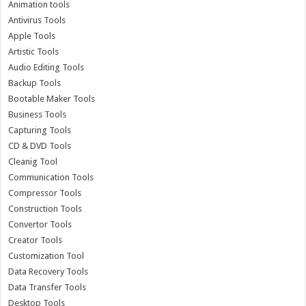
Animation tools
Antivirus Tools
Apple Tools
Artistic Tools
Audio Editing Tools
Backup Tools
Bootable Maker Tools
Business Tools
Capturing Tools
CD & DVD Tools
Cleanig Tool
Communication Tools
Compressor Tools
Construction Tools
Convertor Tools
Creator Tools
Customization Tool
Data Recovery Tools
Data Transfer Tools
Desktop Tools