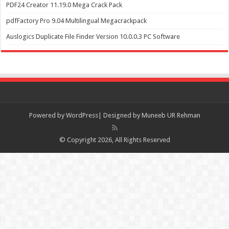
PDF24 Creator 11.19.0 Mega Crack Pack
pdfFactory Pro 9.04 Multilingual Megacrackpack
Auslogics Duplicate File Finder Version 10.0.0.3 PC Software
Powered by
WordPress| Designed by Muneeb UR Rehman
© Copyright 2026, All Rights Reserved