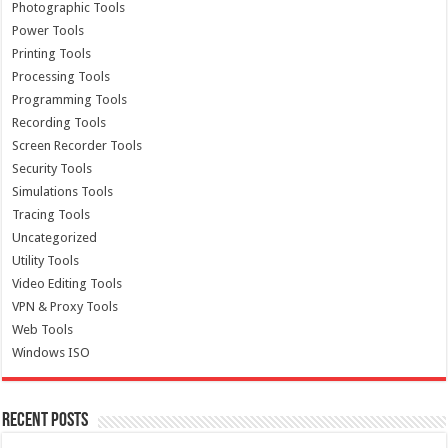
Photographic Tools
Power Tools
Printing Tools
Processing Tools
Programming Tools
Recording Tools
Screen Recorder Tools
Security Tools
Simulations Tools
Tracing Tools
Uncategorized
Utility Tools
Video Editing Tools
VPN & Proxy Tools
Web Tools
Windows ISO
Recent Posts