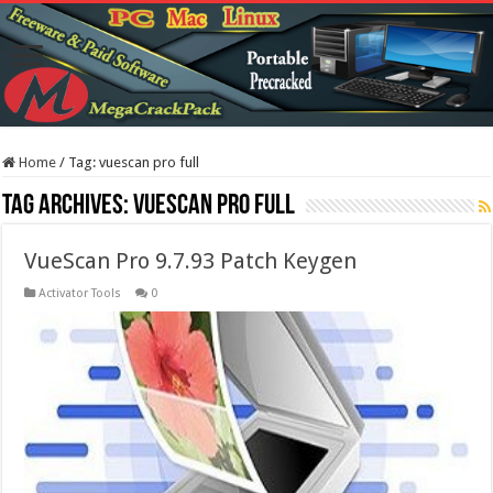
Home
/
Tag:
vuescan pro full
Tag Archives:
vuescan pro full
VueScan Pro 9.7.93 Patch Keygen
Activator Tools
0