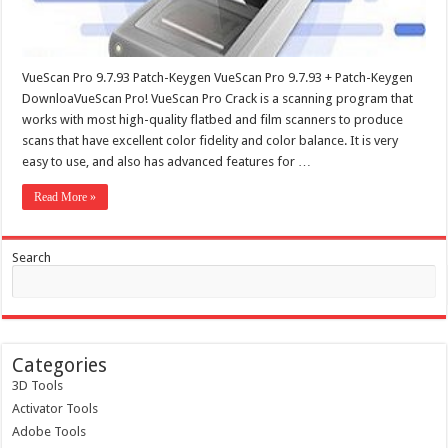
VueScan Pro 9.7.93 Patch-Keygen VueScan Pro 9.7.93 + Patch-Keygen
DownloaVueScan Pro! VueScan Pro Crack is a scanning program that
works with most high-quality flatbed and film scanners to produce
scans that have excellent color fidelity and color balance. It is very
easy to use, and also has advanced features for …
Read More »
Search
Categories
3D Tools
Activator Tools
Adobe Tools