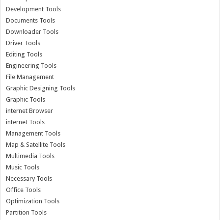
Development Tools
Documents Tools
Downloader Tools
Driver Tools
Editing Tools
Engineering Tools
File Management
Graphic Designing Tools
Graphic Tools
internet Browser
internet Tools
Management Tools
Map & Satellite Tools
Multimedia Tools
Music Tools
Necessary Tools
Office Tools
Optimization Tools
Partition Tools