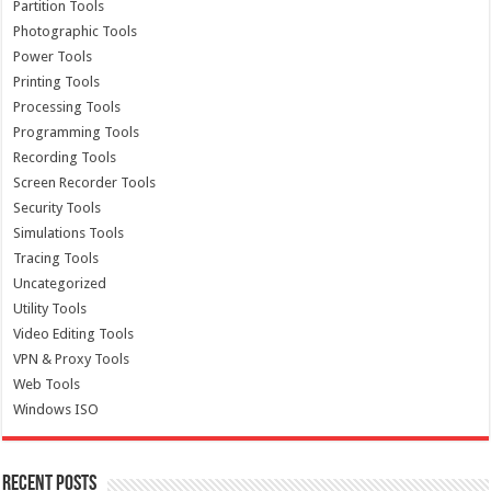
Partition Tools
Photographic Tools
Power Tools
Printing Tools
Processing Tools
Programming Tools
Recording Tools
Screen Recorder Tools
Security Tools
Simulations Tools
Tracing Tools
Uncategorized
Utility Tools
Video Editing Tools
VPN & Proxy Tools
Web Tools
Windows ISO
Recent Posts