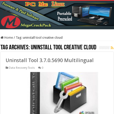
Home
/
Tag:
uninstall tool creative cloud
Tag Archives:
uninstall tool creative cloud
Uninstall Tool 3.7.0.5690 Multilingual
Data Recovery Tools
0