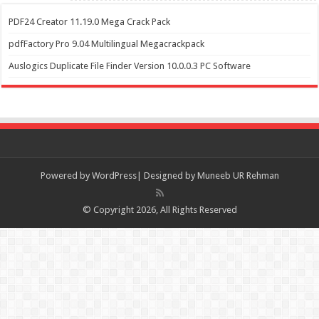
PDF24 Creator 11.19.0 Mega Crack Pack
pdfFactory Pro 9.04 Multilingual Megacrackpack
Auslogics Duplicate File Finder Version 10.0.0.3 PC Software
Powered by
WordPress| Designed by Muneeb UR Rehman
© Copyright 2026, All Rights Reserved