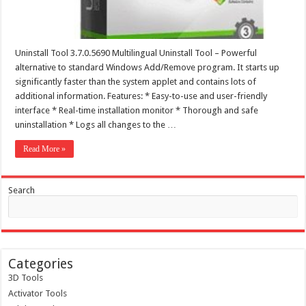
Uninstall Tool 3.7.0.5690 Multilingual Uninstall Tool – Powerful
alternative to standard Windows Add/Remove program. It starts up
significantly faster than the system applet and contains lots of
additional information. Features: * Easy-to-use and user-friendly
interface * Real-time installation monitor * Thorough and safe
uninstallation * Logs all changes to the …
Read More »
Search
Categories
3D Tools
Activator Tools