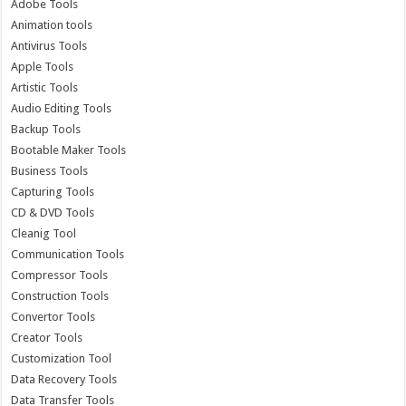
Adobe Tools
Animation tools
Antivirus Tools
Apple Tools
Artistic Tools
Audio Editing Tools
Backup Tools
Bootable Maker Tools
Business Tools
Capturing Tools
CD & DVD Tools
Cleanig Tool
Communication Tools
Compressor Tools
Construction Tools
Convertor Tools
Creator Tools
Customization Tool
Data Recovery Tools
Data Transfer Tools