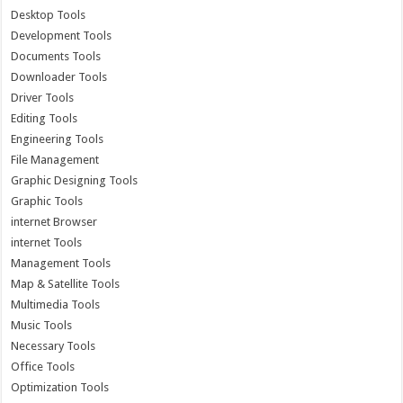
Desktop Tools
Development Tools
Documents Tools
Downloader Tools
Driver Tools
Editing Tools
Engineering Tools
File Management
Graphic Designing Tools
Graphic Tools
internet Browser
internet Tools
Management Tools
Map & Satellite Tools
Multimedia Tools
Music Tools
Necessary Tools
Office Tools
Optimization Tools