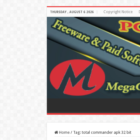
Copyright Notice
THURSDAY , AUGUST 6 2026
Home
/
Tag:
total commander apk 32 bit