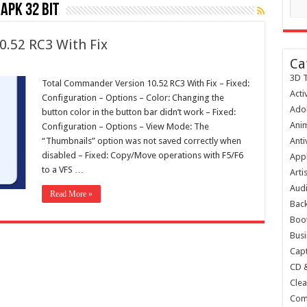
apk 32 bit
.52 RC3 With Fix
Ca
3D T
Total Commander Version 10.52 RC3 With Fix – Fixed:
Acti
Configuration – Options – Color: Changing the
Ado
button color in the button bar didn’t work – Fixed:
Anim
Configuration – Options – View Mode: The
“Thumbnails” option was not saved correctly when
Anti
disabled – Fixed: Copy/Move operations with F5/F6
Appl
to a VFS …
Arti
Audi
Read More »
Bac
Boot
Busi
Capt
CD 
Clea
Com