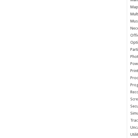
Map 
Mult
Musi
Nece
Offi
Opti
Part
Phot
Pow
Prin
Proc
Pro
Reco
Scre
Secu
Simu
Trac
Unc
Util