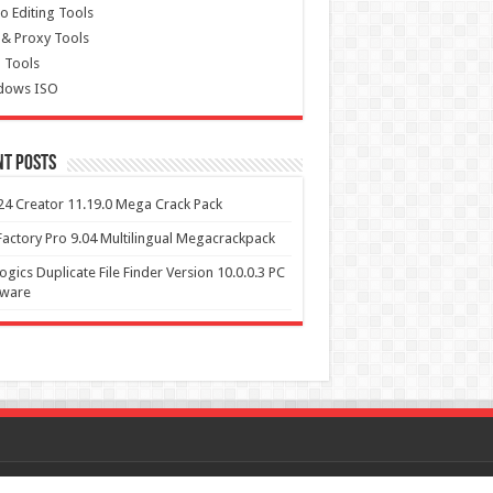
o Editing Tools
& Proxy Tools
 Tools
dows ISO
nt Posts
4 Creator 11.19.0 Mega Crack Pack
actory Pro 9.04 Multilingual Megacrackpack
ogics Duplicate File Finder Version 10.0.0.3 PC
tware