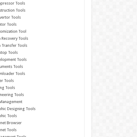
pressor Tools
truction Tools
ertor Tools
tor Tools
omization Tool
 Recovery Tools
 Transfer Tools
ktop Tools
elopment Tools
uments Tools
nloader Tools
er Tools
ing Tools
neering Tools
e Management
hic Designing Tools
hic Tools
rnet Browser
rnet Tools
agement Tools