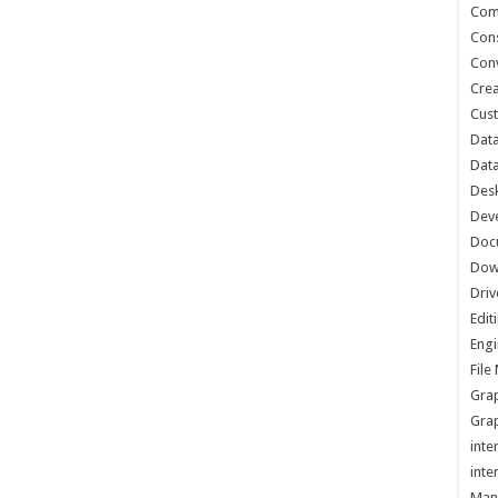
Com
Cons
Conv
Crea
Cust
Data
Data
Des
Dev
Doc
Dow
Driv
Edit
Engi
Fil
Grap
Grap
inte
inte
Man