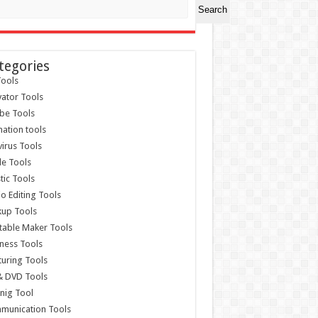
Search
tegories
ools
vator Tools
be Tools
ation tools
virus Tools
e Tools
stic Tools
o Editing Tools
kup Tools
able Maker Tools
ness Tools
uring Tools
& DVD Tools
nig Tool
munication Tools