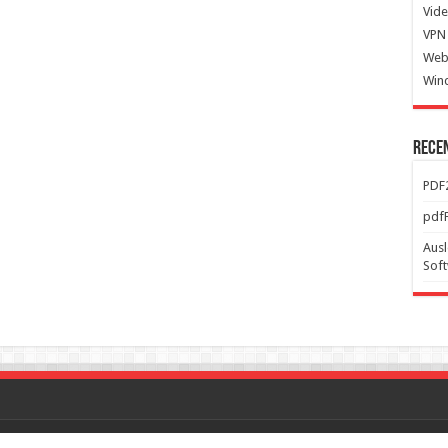
Vide
VPN 
Web
Win
Rece
PDF2
pdfF
Ausl
Sof