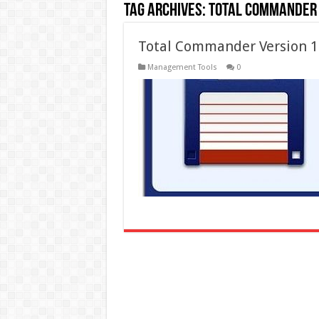
Tag Archives:
total commander 
Total Commander Version 10
Management Tools
0