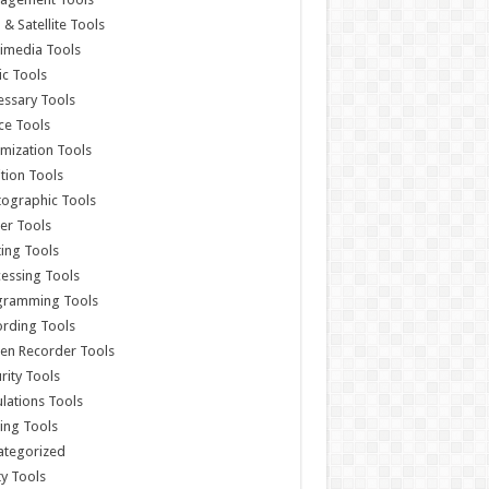
& Satellite Tools
imedia Tools
c Tools
ssary Tools
ce Tools
mization Tools
ition Tools
ographic Tools
er Tools
ting Tools
essing Tools
gramming Tools
rding Tools
en Recorder Tools
rity Tools
lations Tools
ing Tools
ategorized
ity Tools