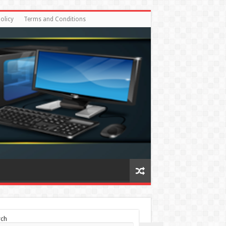
olicy
Terms and Conditions
rch