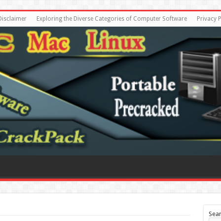
Disclaimer
Exploring the Diverse Categories of Computer Software
Privacy P
Sea