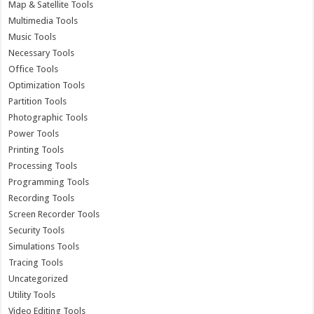
Map & Satellite Tools
Multimedia Tools
Music Tools
Necessary Tools
Office Tools
Optimization Tools
Partition Tools
Photographic Tools
Power Tools
Printing Tools
Processing Tools
Programming Tools
Recording Tools
Screen Recorder Tools
Security Tools
Simulations Tools
Tracing Tools
Uncategorized
Utility Tools
Video Editing Tools