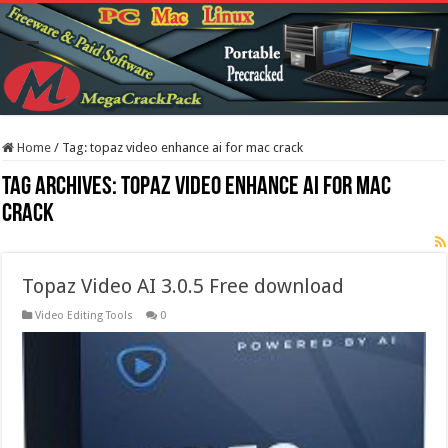
Home
/
Tag:
topaz video enhance ai for mac crack
Tag Archives:
topaz video enhance ai for mac
crack
Topaz Video AI 3.0.5 Free download
Video Editing Tools
0