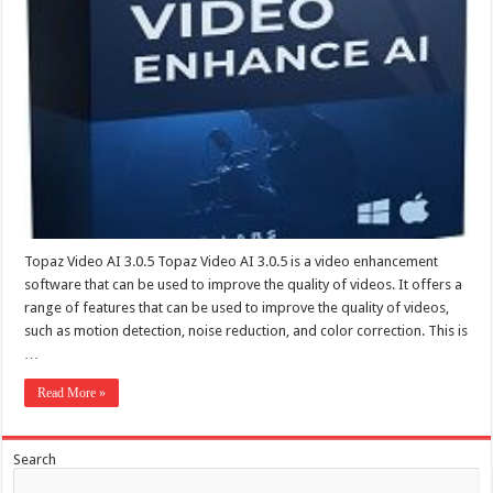
Topaz Video AI 3.0.5 Topaz Video AI 3.0.5 is a video enhancement
software that can be used to improve the quality of videos. It offers a
range of features that can be used to improve the quality of videos,
such as motion detection, noise reduction, and color correction. This is
…
Read More »
Search