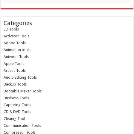
Categories
3D Tools
Activator Tools
Adobe Tools
Animation tools
Antivirus Tools
Apple Tools
Artistic Tools
Audio Editing Tools
Backup Tools
Bootable Maker Tools
Business Tools
Capturing Tools
CD & DVD Tools
Cleanig Tool
Communication Tools
Compressor Tools