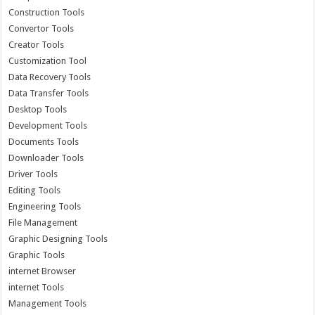
Construction Tools
Convertor Tools
Creator Tools
Customization Tool
Data Recovery Tools
Data Transfer Tools
Desktop Tools
Development Tools
Documents Tools
Downloader Tools
Driver Tools
Editing Tools
Engineering Tools
File Management
Graphic Designing Tools
Graphic Tools
internet Browser
internet Tools
Management Tools