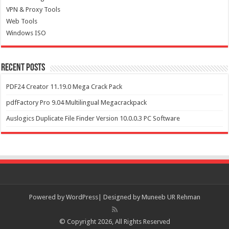
VPN & Proxy Tools
Web Tools
Windows ISO
Recent Posts
PDF24 Creator 11.19.0 Mega Crack Pack
pdfFactory Pro 9.04 Multilingual Megacrackpack
Auslogics Duplicate File Finder Version 10.0.0.3 PC Software
Powered by
WordPress| Designed by Muneeb UR Rehman
© Copyright 2026, All Rights Reserved