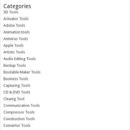
Categories
3D Tools
Activator Tools
Adobe Tools
Animation tools
Antivirus Tools
Apple Tools
Artistic Tools
Audio Editing Tools
Backup Tools
Bootable Maker Tools
Business Tools
Capturing Tools
CD & DVD Tools
Cleanig Tool
Communication Tools
Compressor Tools
Construction Tools
Convertor Tools