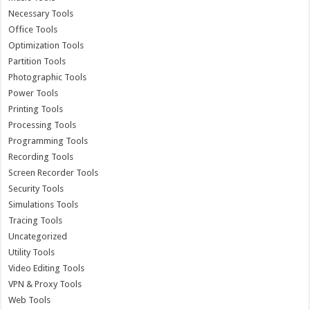
Necessary Tools
Office Tools
Optimization Tools
Partition Tools
Photographic Tools
Power Tools
Printing Tools
Processing Tools
Programming Tools
Recording Tools
Screen Recorder Tools
Security Tools
Simulations Tools
Tracing Tools
Uncategorized
Utility Tools
Video Editing Tools
VPN & Proxy Tools
Web Tools