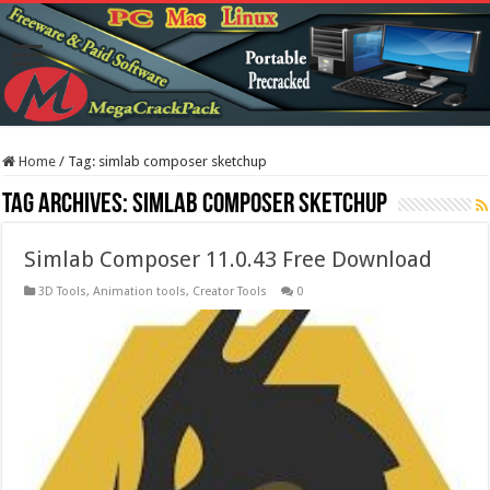
Home
/
Tag:
simlab composer sketchup
Tag Archives:
simlab composer sketchup
Simlab Composer 11.0.43 Free Download
3D Tools
,
Animation tools
,
Creator Tools
0