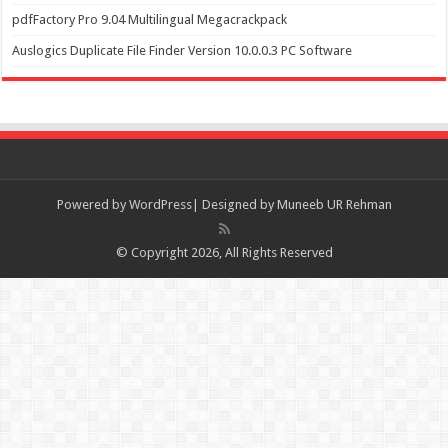
pdfFactory Pro 9.04 Multilingual Megacrackpack
Auslogics Duplicate File Finder Version 10.0.0.3 PC Software
Powered by
WordPress| Designed by Muneeb UR Rehman
© Copyright 2026, All Rights Reserved