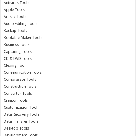
Antivirus Tools
Apple Tools
Artistic Tools
Audio Editing Tools
Backup Tools
Bootable Maker Tools
Business Tools
Capturing Tools
CD & DVD Tools
Cleanig Tool
Communication Tools
Compressor Tools
Construction Tools
Convertor Tools
Creator Tools
Customization Tool
Data Recovery Tools
Data Transfer Tools
Desktop Tools
Development Tools