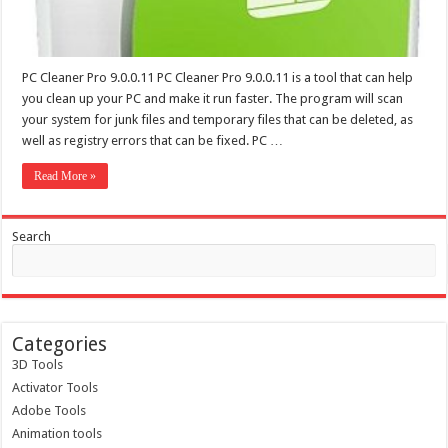
PC Cleaner Pro 9.0.0.11 PC Cleaner Pro 9.0.0.11 is a tool that can help
you clean up your PC and make it run faster. The program will scan
your system for junk files and temporary files that can be deleted, as
well as registry errors that can be fixed. PC …
Read More »
Search
Categories
3D Tools
Activator Tools
Adobe Tools
Animation tools