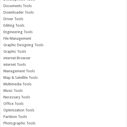
Documents Tools
Downloader Tools
Driver Tools
Editing Tools
Engineering Tools
File Management
Graphic Designing Tools
Graphic Tools
internet Browser
internet Tools
Management Tools
Map & Satellite Tools
Multimedia Tools
Music Tools
Necessary Tools
Office Tools
Optimization Tools
Partition Tools
Photographic Tools