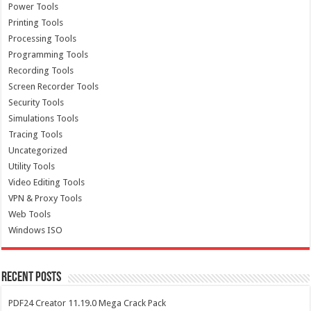
Power Tools
Printing Tools
Processing Tools
Programming Tools
Recording Tools
Screen Recorder Tools
Security Tools
Simulations Tools
Tracing Tools
Uncategorized
Utility Tools
Video Editing Tools
VPN & Proxy Tools
Web Tools
Windows ISO
Recent Posts
PDF24 Creator 11.19.0 Mega Crack Pack