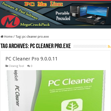
Home
/
Tag:
pc cleaner pro.exe
Tag Archives:
pc cleaner pro.exe
PC Cleaner Pro 9.0.0.11
Cleanig Tool
0