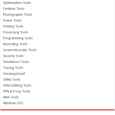
Optimization Tools
Partition Tools
Photographic Tools
Power Tools
Printing Tools
Processing Tools
Programming Tools
Recording Tools
Screen Recorder Tools
Security Tools
Simulations Tools
Tracing Tools
Uncategorized
Utility Tools
Video Editing Tools
VPN & Proxy Tools
Web Tools
Windows ISO