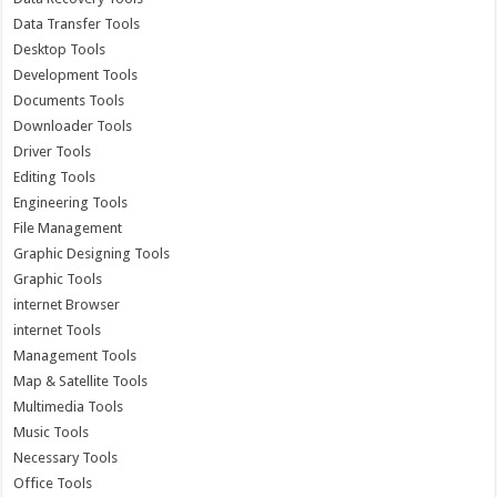
Data Transfer Tools
Desktop Tools
Development Tools
Documents Tools
Downloader Tools
Driver Tools
Editing Tools
Engineering Tools
File Management
Graphic Designing Tools
Graphic Tools
internet Browser
internet Tools
Management Tools
Map & Satellite Tools
Multimedia Tools
Music Tools
Necessary Tools
Office Tools