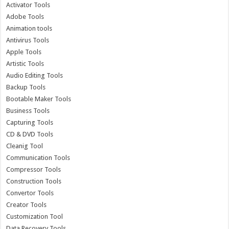
Activator Tools
Adobe Tools
Animation tools
Antivirus Tools
Apple Tools
Artistic Tools
Audio Editing Tools
Backup Tools
Bootable Maker Tools
Business Tools
Capturing Tools
CD & DVD Tools
Cleanig Tool
Communication Tools
Compressor Tools
Construction Tools
Convertor Tools
Creator Tools
Customization Tool
Data Recovery Tools