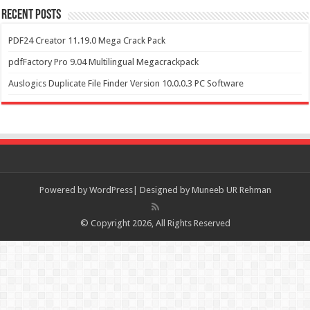
Recent Posts
PDF24 Creator 11.19.0 Mega Crack Pack
pdfFactory Pro 9.04 Multilingual Megacrackpack
Auslogics Duplicate File Finder Version 10.0.0.3 PC Software
Powered by
WordPress| Designed by Muneeb UR Rehman
© Copyright 2026, All Rights Reserved