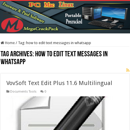
Home
/
Tag:
how to edit text messages in whatsapp
Tag Archives:
how to edit text messages in
whatsapp
VovSoft Text Edit Plus 11.6 Multilingual
Documents Tools
0