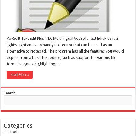
VovSoft Text Edit Plus 11.6 Multilingual VovSoft Text Edit Plus is a
lightweight and very handy text editor that can be used as an
alternative to Notepad. The program has all the features you would
expect from a basic text editor, such as support for various file
formats, syntax highlighting, …
Read More »
Search
Categories
3D Tools