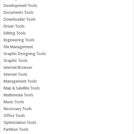
Development Tools
Documents Tools
Downloader Tools
Driver Tools
Editing Tools
Engineering Tools
File Management
Graphic Designing Tools
Graphic Tools
internet Browser
internet Tools
Management Tools
Map & Satellite Tools
Multimedia Tools
Music Tools
Necessary Tools
Office Tools
Optimization Tools
Partition Tools