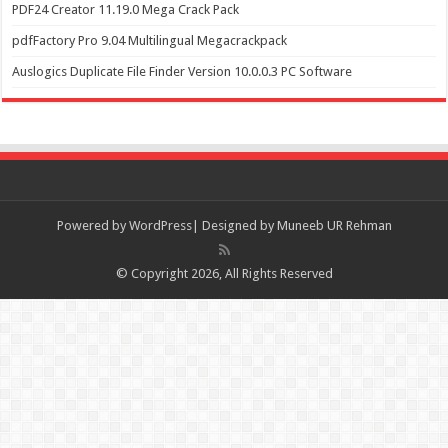
PDF24 Creator 11.19.0 Mega Crack Pack
pdfFactory Pro 9.04 Multilingual Megacrackpack
Auslogics Duplicate File Finder Version 10.0.0.3 PC Software
Powered by
WordPress| Designed by Muneeb UR Rehman
© Copyright 2026, All Rights Reserved