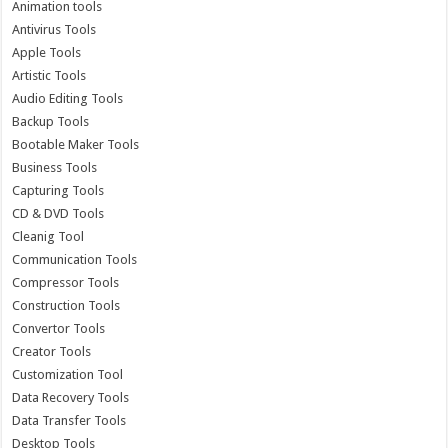
Animation tools
Antivirus Tools
Apple Tools
Artistic Tools
Audio Editing Tools
Backup Tools
Bootable Maker Tools
Business Tools
Capturing Tools
CD & DVD Tools
Cleanig Tool
Communication Tools
Compressor Tools
Construction Tools
Convertor Tools
Creator Tools
Customization Tool
Data Recovery Tools
Data Transfer Tools
Desktop Tools