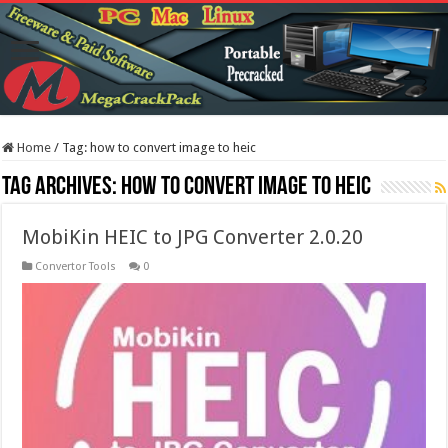
Home
/
Tag:
how to convert image to heic
Tag Archives:
how to convert image to heic
MobiKin HEIC to JPG Converter 2.0.20
Convertor Tools
0