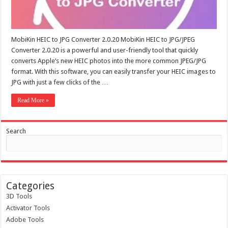
MobiKin HEIC to JPG Converter 2.0.20 MobiKin HEIC to JPG/JPEG
Converter 2.0.20 is a powerful and user-friendly tool that quickly
converts Apple’s new HEIC photos into the more common JPEG/JPG
format. With this software, you can easily transfer your HEIC images to
JPG with just a few clicks of the …
Read More »
Search
Categories
3D Tools
Activator Tools
Adobe Tools