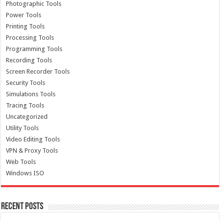
Photographic Tools
Power Tools
Printing Tools
Processing Tools
Programming Tools
Recording Tools
Screen Recorder Tools
Security Tools
Simulations Tools
Tracing Tools
Uncategorized
Utility Tools
Video Editing Tools
VPN & Proxy Tools
Web Tools
Windows ISO
Recent Posts