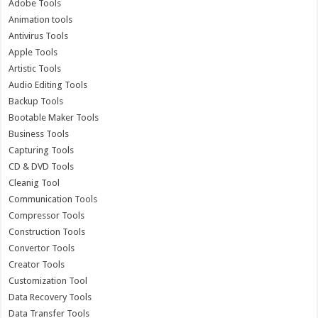
Adobe Tools
Animation tools
Antivirus Tools
Apple Tools
Artistic Tools
Audio Editing Tools
Backup Tools
Bootable Maker Tools
Business Tools
Capturing Tools
CD & DVD Tools
Cleanig Tool
Communication Tools
Compressor Tools
Construction Tools
Convertor Tools
Creator Tools
Customization Tool
Data Recovery Tools
Data Transfer Tools