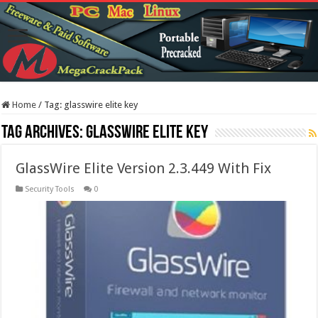
Home
/
Tag:
glasswire elite key
Tag Archives:
glasswire elite key
GlassWire Elite Version 2.3.449 With Fix
Security Tools
0