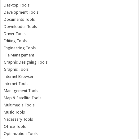
Desktop Tools
Development Tools
Documents Tools
Downloader Tools
Driver Tools
Editing Tools
Engineering Tools
File Management
Graphic Designing Tools
Graphic Tools
internet Browser
internet Tools
Management Tools
Map & Satellite Tools
Multimedia Tools
Music Tools
Necessary Tools
Office Tools
Optimization Tools