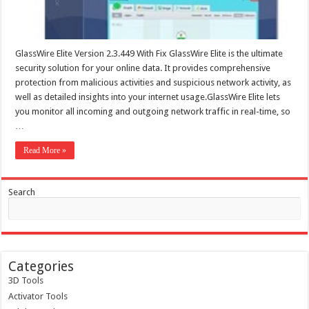
GlassWire Elite Version 2.3.449 With Fix GlassWire Elite is the ultimate
security solution for your online data. It provides comprehensive
protection from malicious activities and suspicious network activity, as
well as detailed insights into your internet usage.GlassWire Elite lets
you monitor all incoming and outgoing network traffic in real-time, so
…
Read More »
Search
Categories
3D Tools
Activator Tools