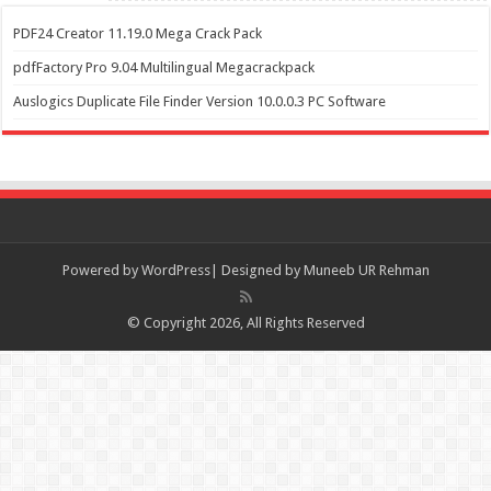
PDF24 Creator 11.19.0 Mega Crack Pack
pdfFactory Pro 9.04 Multilingual Megacrackpack
Auslogics Duplicate File Finder Version 10.0.0.3 PC Software
Powered by
WordPress| Designed by Muneeb UR Rehman
© Copyright 2026, All Rights Reserved