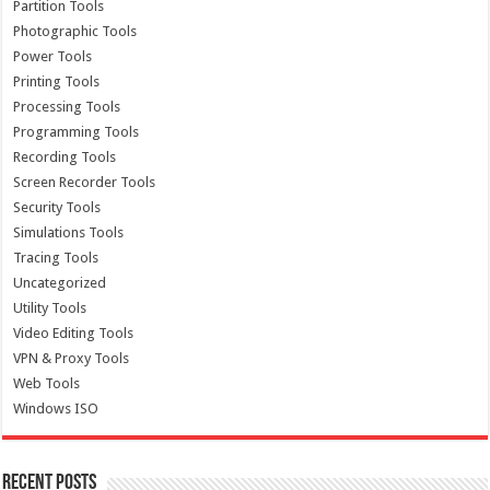
Partition Tools
Photographic Tools
Power Tools
Printing Tools
Processing Tools
Programming Tools
Recording Tools
Screen Recorder Tools
Security Tools
Simulations Tools
Tracing Tools
Uncategorized
Utility Tools
Video Editing Tools
VPN & Proxy Tools
Web Tools
Windows ISO
Recent Posts