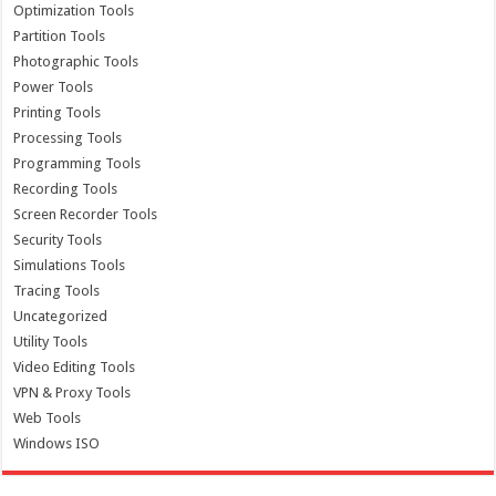
Optimization Tools
Partition Tools
Photographic Tools
Power Tools
Printing Tools
Processing Tools
Programming Tools
Recording Tools
Screen Recorder Tools
Security Tools
Simulations Tools
Tracing Tools
Uncategorized
Utility Tools
Video Editing Tools
VPN & Proxy Tools
Web Tools
Windows ISO