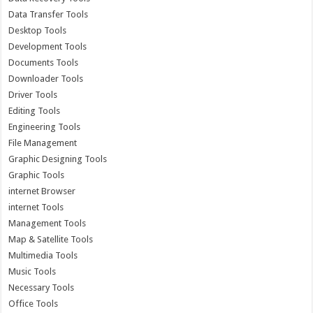
Data Transfer Tools
Desktop Tools
Development Tools
Documents Tools
Downloader Tools
Driver Tools
Editing Tools
Engineering Tools
File Management
Graphic Designing Tools
Graphic Tools
internet Browser
internet Tools
Management Tools
Map & Satellite Tools
Multimedia Tools
Music Tools
Necessary Tools
Office Tools