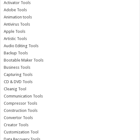
Activator Tools
Adobe Tools
Animation tools
Antivirus Tools
Apple Tools
Artistic Tools
Audio Editing Tools
Backup Tools
Bootable Maker Tools
Business Tools
Capturing Tools
CD & DVD Tools
Cleanig Tool
Communication Tools
Compressor Tools
Construction Tools
Convertor Tools
Creator Tools
Customization Tool
Data Recovery Tools