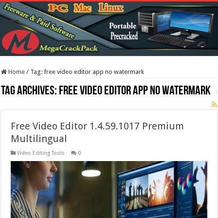
Home
/
Tag:
free video editor app no watermark
Tag Archives:
free video editor app no watermark
Free Video Editor 1.4.59.1017 Premium
Multilingual
Video Editing Tools
0