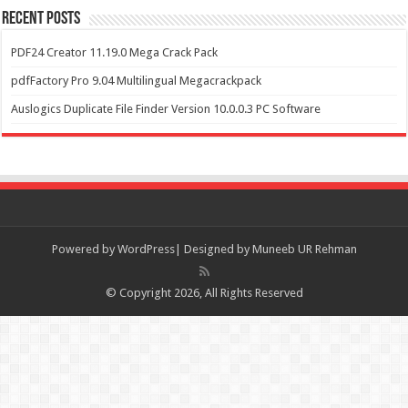
Recent Posts
PDF24 Creator 11.19.0 Mega Crack Pack
pdfFactory Pro 9.04 Multilingual Megacrackpack
Auslogics Duplicate File Finder Version 10.0.0.3 PC Software
Powered by
WordPress| Designed by Muneeb UR Rehman
© Copyright 2026, All Rights Reserved