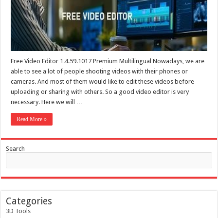
Free Video Editor 1.4.59.1017 Premium Multilingual Nowadays, we are
able to see a lot of people shooting videos with their phones or
cameras. And most of them would like to edit these videos before
uploading or sharing with others. So a good video editor is very
necessary. Here we will …
Read More »
Search
Categories
3D Tools