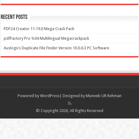
Recent Posts
PDF24 Creator 11.19.0 Mega Crack Pack
pdfFactory Pro 9.04 Multilingual Megacrackpack
Auslogics Duplicate File Finder Version 10.0.0.3 PC Software
Powered by
WordPress| Designed by Muneeb UR Rehman
© Copyright 2026, All Rights Reserved