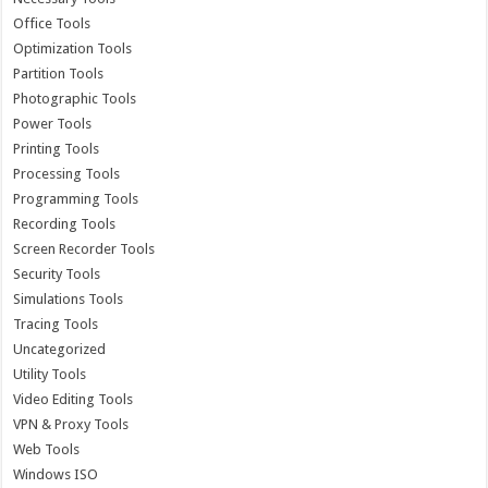
Office Tools
Optimization Tools
Partition Tools
Photographic Tools
Power Tools
Printing Tools
Processing Tools
Programming Tools
Recording Tools
Screen Recorder Tools
Security Tools
Simulations Tools
Tracing Tools
Uncategorized
Utility Tools
Video Editing Tools
VPN & Proxy Tools
Web Tools
Windows ISO