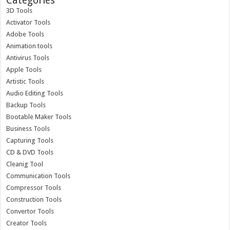
Categories
3D Tools
Activator Tools
Adobe Tools
Animation tools
Antivirus Tools
Apple Tools
Artistic Tools
Audio Editing Tools
Backup Tools
Bootable Maker Tools
Business Tools
Capturing Tools
CD & DVD Tools
Cleanig Tool
Communication Tools
Compressor Tools
Construction Tools
Convertor Tools
Creator Tools