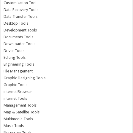
Customization Tool
Data Recovery Tools
Data Transfer Tools
Desktop Tools
Development Tools
Documents Tools
Downloader Tools
Driver Tools
Editing Tools
Engineering Tools
File Management
Graphic Designing Tools
Graphic Tools
internet Browser
internet Tools
Management Tools
Map & Satellite Tools
Multimedia Tools
Music Tools
Necessary Tools