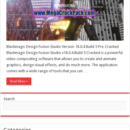
Blackmagic Design Fusion Studio Version 18.0.4 Build 5 Pre-Cracked
Blackmagic Design Fusion Studio v18.0.4 Build 5 Cracked is a powerful
video compositing software that allows you to create and animate
graphics, design visual effects, and do much more. The application
comes with a wide range of tools that you can …
Read More »
Search