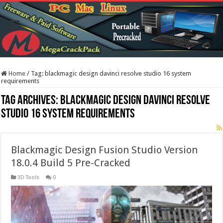
Home
/
Tag:
blackmagic design davinci resolve studio 16 system
requirements
Tag Archives:
blackmagic design davinci resolve
studio 16 system requirements
Blackmagic Design Fusion Studio Version
18.0.4 Build 5 Pre-Cracked
3D Tools
0