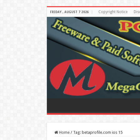
Copyright Notice
Dis
FRIDAY , AUGUST 7 2026
Home
/
Tag:
betaprofile.com ios 15