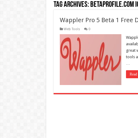
Tag Archives:
betaprofile.com i
Wappler Pro 5 Beta 1 Free
Web Tools
0
Wapple
availa
great 
tools 
…
Read