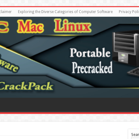
claimer
Exploring the Diverse Categories of Computer Software
Privacy Poli
Sea