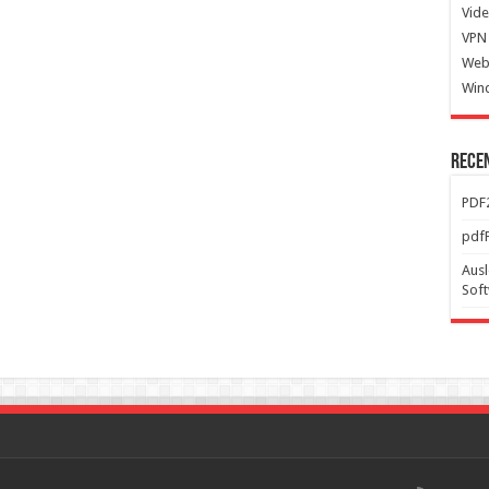
Vide
VPN 
Web
Win
Rece
PDF2
pdfF
Ausl
Sof