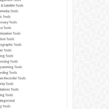
& Satellite Tools
imedia Tools
c Tools
ssary Tools
ce Tools
mization Tools
ition Tools
ographic Tools
er Tools
ting Tools
essing Tools
gramming Tools
rding Tools
en Recorder Tools
rity Tools
lations Tools
ing Tools
ategorized
ity Tools