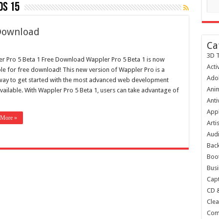
os 15
 Download
Ca
3D T
r Pro 5 Beta 1 Free Download Wappler Pro 5 Beta 1 is now
Acti
ble for free download! This new version of Wappler Pro is a
Ado
way to get started with the most advanced web development
Anim
available. With Wappler Pro 5 Beta 1, users can take advantage of
Anti
Appl
 More »
Arti
Audi
Bac
Boot
Busi
Capt
CD 
Clea
Com