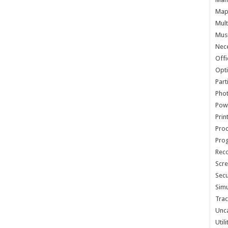
Map 
Mult
Musi
Nece
Offi
Opti
Part
Phot
Pow
Prin
Proc
Pro
Reco
Scre
Secu
Simu
Trac
Unc
Util