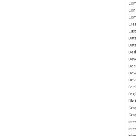
Com
Cons
Conv
Crea
Cust
Data
Data
Des
Dev
Doc
Dow
Driv
Edit
Engi
Fil
Grap
Grap
inte
inte
Man