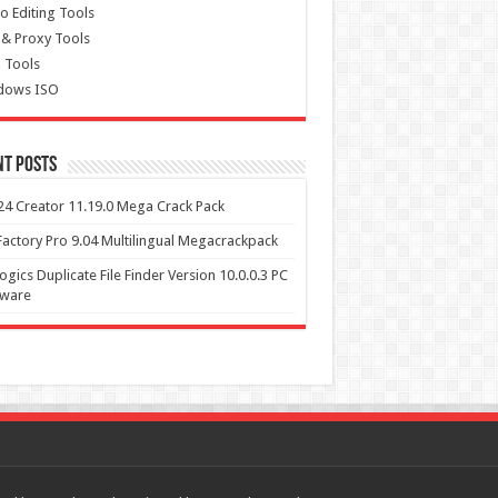
o Editing Tools
& Proxy Tools
 Tools
dows ISO
nt Posts
4 Creator 11.19.0 Mega Crack Pack
actory Pro 9.04 Multilingual Megacrackpack
ogics Duplicate File Finder Version 10.0.0.3 PC
tware