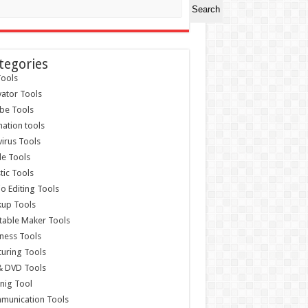
Search
tegories
ools
vator Tools
be Tools
ation tools
virus Tools
e Tools
stic Tools
o Editing Tools
kup Tools
able Maker Tools
ness Tools
uring Tools
& DVD Tools
nig Tool
munication Tools