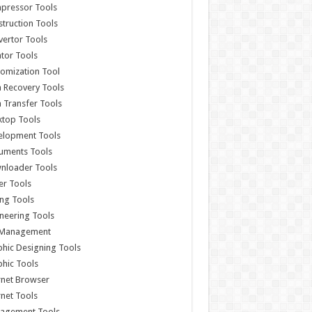
pressor Tools
truction Tools
ertor Tools
tor Tools
omization Tool
 Recovery Tools
 Transfer Tools
ktop Tools
elopment Tools
uments Tools
nloader Tools
er Tools
ing Tools
neering Tools
e Management
hic Designing Tools
hic Tools
rnet Browser
rnet Tools
agement Tools