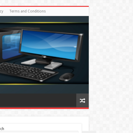
cy
Terms and Conditions
rch