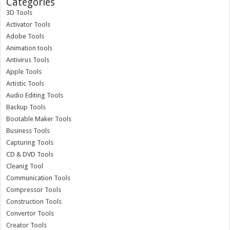
Categories
3D Tools
Activator Tools
Adobe Tools
Animation tools
Antivirus Tools
Apple Tools
Artistic Tools
Audio Editing Tools
Backup Tools
Bootable Maker Tools
Business Tools
Capturing Tools
CD & DVD Tools
Cleanig Tool
Communication Tools
Compressor Tools
Construction Tools
Convertor Tools
Creator Tools