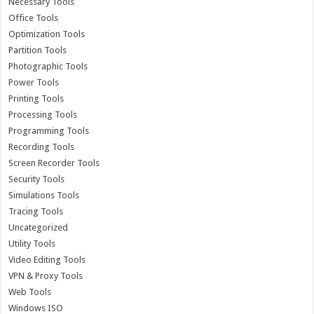
Necessary Tools
Office Tools
Optimization Tools
Partition Tools
Photographic Tools
Power Tools
Printing Tools
Processing Tools
Programming Tools
Recording Tools
Screen Recorder Tools
Security Tools
Simulations Tools
Tracing Tools
Uncategorized
Utility Tools
Video Editing Tools
VPN & Proxy Tools
Web Tools
Windows ISO