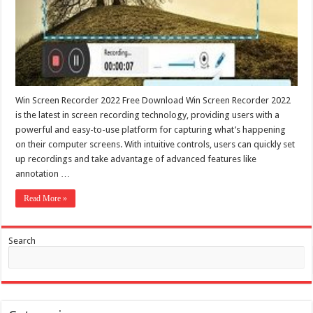
Win Screen Recorder 2022 Free Download Win Screen Recorder 2022
is the latest in screen recording technology, providing users with a
powerful and easy-to-use platform for capturing what’s happening
on their computer screens. With intuitive controls, users can quickly set
up recordings and take advantage of advanced features like
annotation …
Read More »
Search