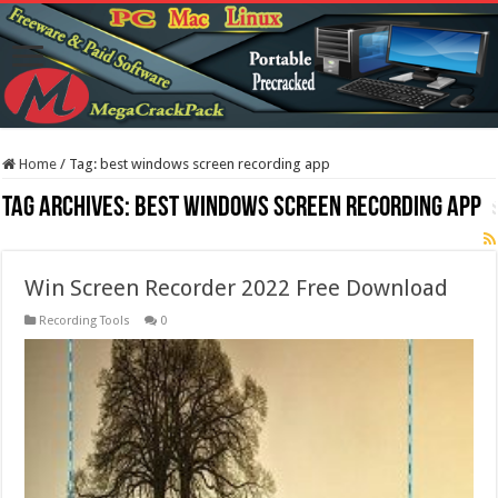
Home
/
Tag:
best windows screen recording app
Tag Archives:
best windows screen recording app
Win Screen Recorder 2022 Free Download
Recording Tools
0