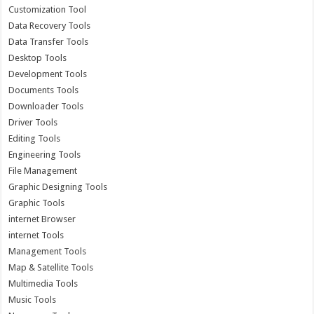
Customization Tool
Data Recovery Tools
Data Transfer Tools
Desktop Tools
Development Tools
Documents Tools
Downloader Tools
Driver Tools
Editing Tools
Engineering Tools
File Management
Graphic Designing Tools
Graphic Tools
internet Browser
internet Tools
Management Tools
Map & Satellite Tools
Multimedia Tools
Music Tools