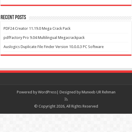
Recent Posts
PDF24 Creator 11.19.0 Mega Crack Pack
pdfFactory Pro 9.04 Multilingual Megacrackpack
Auslogics Duplicate File Finder Version 10.0.0.3 PC Software
Powered by
WordPress| Designed by Muneeb UR Rehman
© Copyright 2026, All Rights Reserved