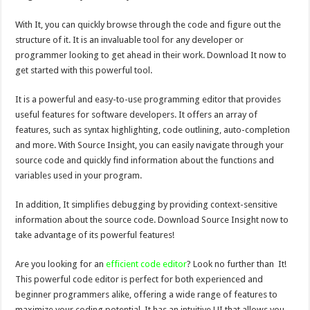
With It, you can quickly browse through the code and figure out the
structure of it. It is an invaluable tool for any developer or
programmer looking to get ahead in their work. Download It now to
get started with this powerful tool.
It is a powerful and easy-to-use programming editor that provides
useful features for software developers. It offers an array of
features, such as syntax highlighting, code outlining, auto-completion
and more. With Source Insight, you can easily navigate through your
source code and quickly find information about the functions and
variables used in your program.
In addition, It simplifies debugging by providing context-sensitive
information about the source code. Download Source Insight now to
take advantage of its powerful features!
Are you looking for an
efficient code editor
? Look no further than It!
This powerful code editor is perfect for both experienced and
beginner programmers alike, offering a wide range of features to
maximize your coding potential. It has an intuitive UI that allows you