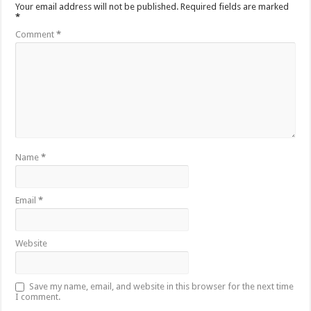
Your email address will not be published.
Required fields are marked
*
Comment
*
Name
*
Email
*
Website
Save my name, email, and website in this browser for the next time
I comment.