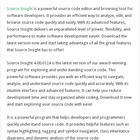
Source Insight
is a powerful source code editor and browsing tool for
software developers. It provides an efficient way to analyze, edit, and
browse source code quickly and easily. With its advanced features,
Source Insight delivers an unparalleled level of power, flexibility, and
performance to make software development easier. Download the
latest version now and start taking advantage of all the great features
that Source Insight has to offer!
Source Insight 4.00.0124 is the latest version of our award-winning
program for exploring and understanding source code. This
powerful software provides you with an efficient way to navigate,
analyze, and understand source code quickly and accurately. With its
intuitive interface and advanced features, It can help you reduce
development time and stay organized while coding. Download It now
and start exploring your source code with ease!
It is a powerful program that helps developers and programmers
quickly understand source code. It provides helpful features such as
syntax highlighting, tagging and symbol navigation, class inheritance
diagrams, and dynamic analysis of the source code.