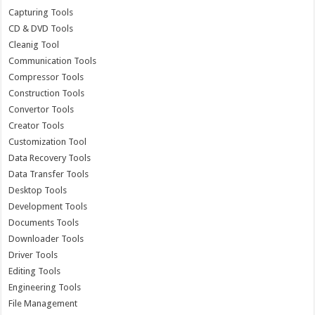
Capturing Tools
CD & DVD Tools
Cleanig Tool
Communication Tools
Compressor Tools
Construction Tools
Convertor Tools
Creator Tools
Customization Tool
Data Recovery Tools
Data Transfer Tools
Desktop Tools
Development Tools
Documents Tools
Downloader Tools
Driver Tools
Editing Tools
Engineering Tools
File Management