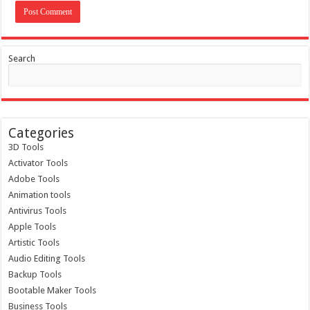
Search
Categories
3D Tools
Activator Tools
Adobe Tools
Animation tools
Antivirus Tools
Apple Tools
Artistic Tools
Audio Editing Tools
Backup Tools
Bootable Maker Tools
Business Tools