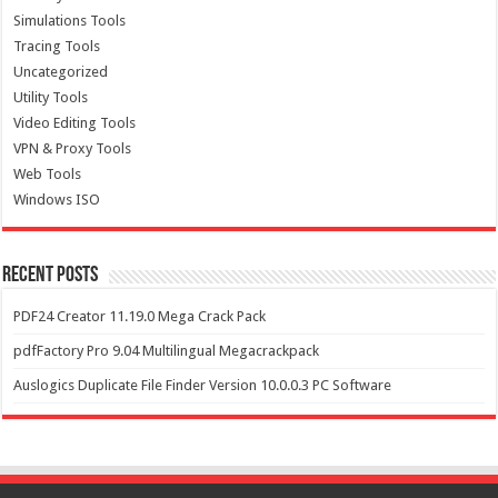
Simulations Tools
Tracing Tools
Uncategorized
Utility Tools
Video Editing Tools
VPN & Proxy Tools
Web Tools
Windows ISO
Recent Posts
PDF24 Creator 11.19.0 Mega Crack Pack
pdfFactory Pro 9.04 Multilingual Megacrackpack
Auslogics Duplicate File Finder Version 10.0.0.3 PC Software