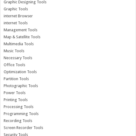
Graphic Designing Tools
Graphic Tools
internet Browser
internet Tools
Management Tools
Map & Satellite Tools
Multimedia Tools
Music Tools
Necessary Tools
Office Tools
Optimization Tools
Partition Tools
Photographic Tools
Power Tools
Printing Tools
Processing Tools
Programming Tools
Recording Tools
Screen Recorder Tools
Security Tools