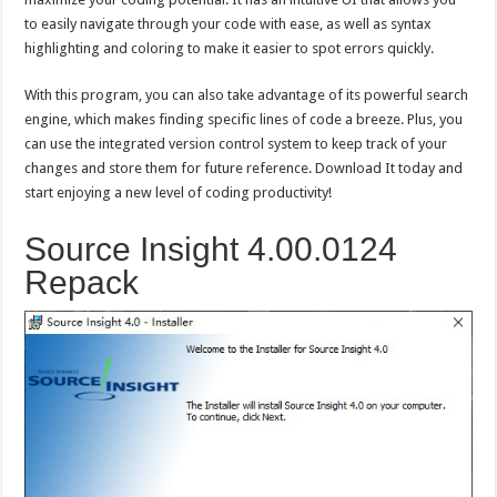
to easily navigate through your code with ease, as well as syntax
highlighting and coloring to make it easier to spot errors quickly.
With this program, you can also take advantage of its powerful search
engine, which makes finding specific lines of code a breeze. Plus, you
can use the integrated version control system to keep track of your
changes and store them for future reference. Download It today and
start enjoying a new level of coding productivity!
Source Insight 4.00.0124
Repack