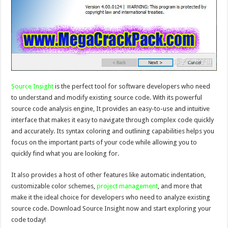
Source Insight
is the perfect tool for software developers who need
to understand and modify existing source code. With its powerful
source code analysis engine, It provides an easy-to-use and intuitive
interface that makes it easy to navigate through complex code quickly
and accurately. Its syntax coloring and outlining capabilities helps you
focus on the important parts of your code while allowing you to
quickly find what you are looking for.
It also provides a host of other features like automatic indentation,
customizable color schemes,
project management
, and more that
make it the ideal choice for developers who need to analyze existing
source code. Download Source Insight now and start exploring your
code today!