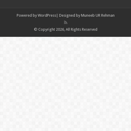
Powered by
WordPress| Designed by Muneeb UR Rehman
© Copyright 2026, All Rights Reserved