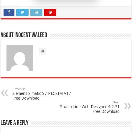
About Inocent Waleed
Previous
Siemens Simatic S7 PLCSIM V17
Free Download
Next
Studio Line Web Designer 4.2.71
Free Download
Leave a Reply