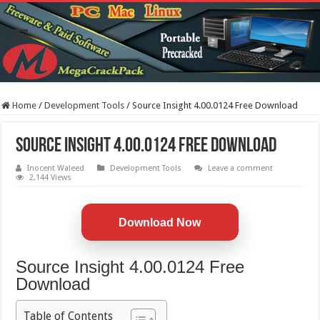
Home
/
Development Tools
/
Source Insight 4.00.0124 Free Download
Source Insight 4.00.0124 Free Download
Inocent Waleed
Development Tools
Leave a comment
2,144 Views
Download Now
Source Insight 4.00.0124 Free
Download
Table of Contents