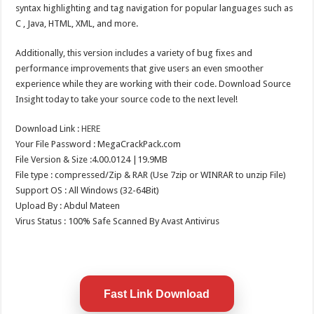
syntax highlighting and tag navigation for popular languages such as
C , Java, HTML, XML, and more.
Additionally, this version includes a variety of bug fixes and
performance improvements that give users an even smoother
experience while they are working with their code. Download Source
Insight today to take your source code to the next level!
Download Link :
HERE
Your File Password : MegaCrackPack.com
File Version & Size :4.00.0124 |19.9MB
File type : compressed/Zip & RAR (Use 7zip or WINRAR to unzip File)
Support OS : All Windows (32-64Bit)
Upload By : Abdul Mateen
Virus Status : 100% Safe Scanned By Avast Antivirus
Fast Link Download