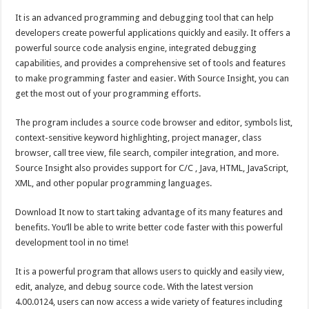
It is an advanced programming and debugging tool that can help
developers create powerful applications quickly and easily. It offers a
powerful source code analysis engine, integrated debugging
capabilities, and provides a comprehensive set of tools and features
to make programming faster and easier. With Source Insight, you can
get the most out of your programming efforts.
The program includes a source code browser and editor, symbols list,
context-sensitive keyword highlighting, project manager, class
browser, call tree view, file search, compiler integration, and more.
Source Insight also provides support for C/C , Java, HTML, JavaScript,
XML, and other popular programming languages.
Download It now to start taking advantage of its many features and
benefits. You’ll be able to write better code faster with this powerful
development tool in no time!
It is a powerful program that allows users to quickly and easily view,
edit, analyze, and debug source code. With the latest version
4.00.0124, users can now access a wide variety of features including