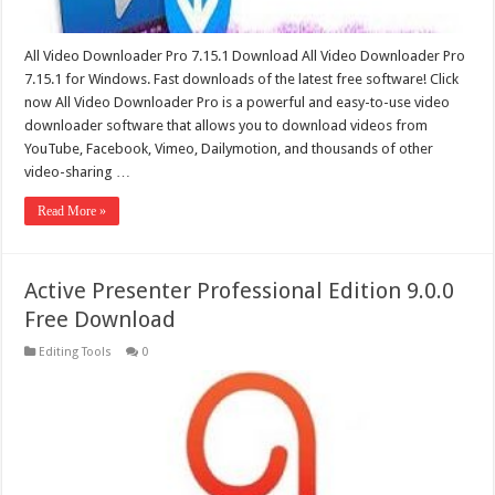
All Video Downloader Pro 7.15.1 Download All Video Downloader Pro
7.15.1 for Windows. Fast downloads of the latest free software! Click
now All Video Downloader Pro is a powerful and easy-to-use video
downloader software that allows you to download videos from
YouTube, Facebook, Vimeo, Dailymotion, and thousands of other
video-sharing …
Read More »
Active Presenter Professional Edition 9.0.0
Free Download
Editing Tools
0