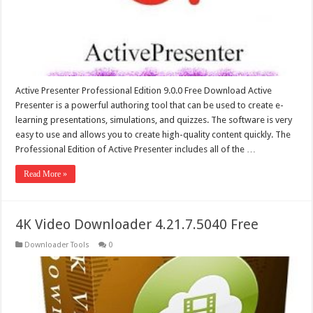
Active Presenter Professional Edition 9.0.0 Free Download Active
Presenter is a powerful authoring tool that can be used to create e-
learning presentations, simulations, and quizzes. The software is very
easy to use and allows you to create high-quality content quickly. The
Professional Edition of Active Presenter includes all of the …
Read More »
4K Video Downloader 4.21.7.5040 Free
Downloader Tools
0