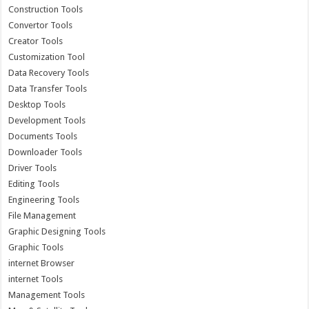
Construction Tools
Convertor Tools
Creator Tools
Customization Tool
Data Recovery Tools
Data Transfer Tools
Desktop Tools
Development Tools
Documents Tools
Downloader Tools
Driver Tools
Editing Tools
Engineering Tools
File Management
Graphic Designing Tools
Graphic Tools
internet Browser
internet Tools
Management Tools