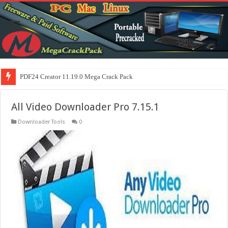
PDF24 Creator 11.19.0 Mega Crack Pack
All Video Downloader Pro 7.15.1
Downloader Tools
0