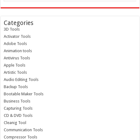
Categories
3D Tools
Activator Tools
Adobe Tools
Animation tools
Antivirus Tools
Apple Tools
Artistic Tools
Audio Editing Tools
Backup Tools
Bootable Maker Tools
Business Tools
Capturing Tools
CD & DVD Tools
Cleanig Tool
Communication Tools
Compressor Tools