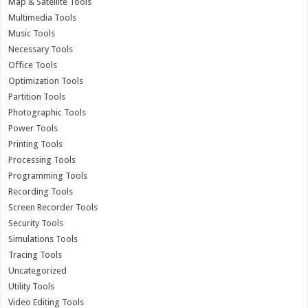
Map & Satellite Tools
Multimedia Tools
Music Tools
Necessary Tools
Office Tools
Optimization Tools
Partition Tools
Photographic Tools
Power Tools
Printing Tools
Processing Tools
Programming Tools
Recording Tools
Screen Recorder Tools
Security Tools
Simulations Tools
Tracing Tools
Uncategorized
Utility Tools
Video Editing Tools