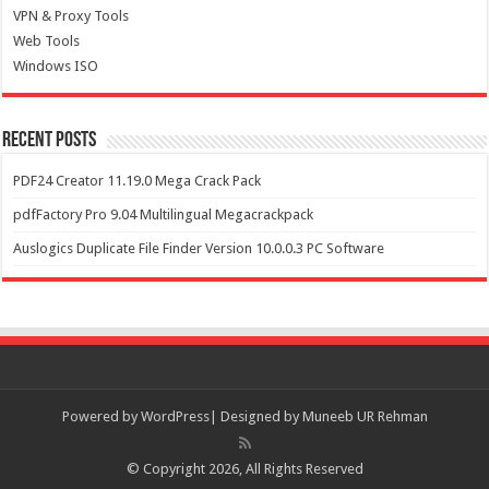
VPN & Proxy Tools
Web Tools
Windows ISO
Recent Posts
PDF24 Creator 11.19.0 Mega Crack Pack
pdfFactory Pro 9.04 Multilingual Megacrackpack
Auslogics Duplicate File Finder Version 10.0.0.3 PC Software
Powered by
WordPress| Designed by Muneeb UR Rehman
© Copyright 2026, All Rights Reserved