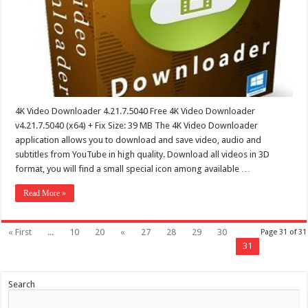
4K Video Downloader 4.21.7.5040 Free 4K Video Downloader
v4.21.7.5040 (x64) + Fix Size: 39 MB The 4K Video Downloader
application allows you to download and save video, audio and
subtitles from YouTube in high quality. Download all videos in 3D
format, you will find a small special icon among available …
Read More »
« First
...
10
20
«
27
28
29
30
Page 31 of 31
31
Search